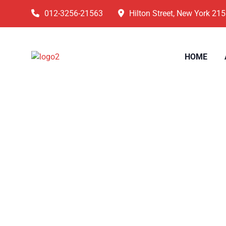
012-3256-21563
Hilton Street, New York 21
HOME