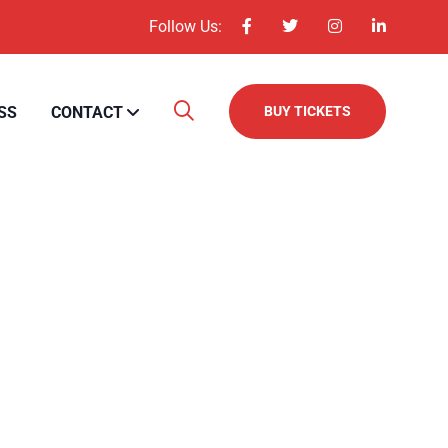
Follow Us:
SS
CONTACT
BUY TICKETS