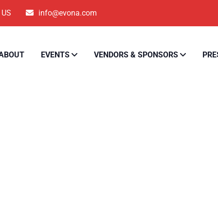
5 US
info@evona.com
ABOUT
EVENTS
VENDORS & SPONSORS
PRE