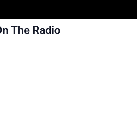
On The Radio