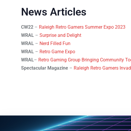
News Articles
CW22
–
Raleigh Retro Gamers Summer Expo 2023
WRAL
–
Surprise and Delight
WRAL
–
Nerd Filled Fun
WRAL
–
Retro Game Expo
WRAL
–
Retro Gaming Group Bringing Community Toge
Spectacular Magazine
–
Raleigh Retro Gamers Invad