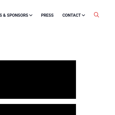
S & SPONSORS
PRESS
CONTACT