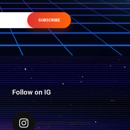
SUBSCRIBE
Follow on IG
raleighretrogamers