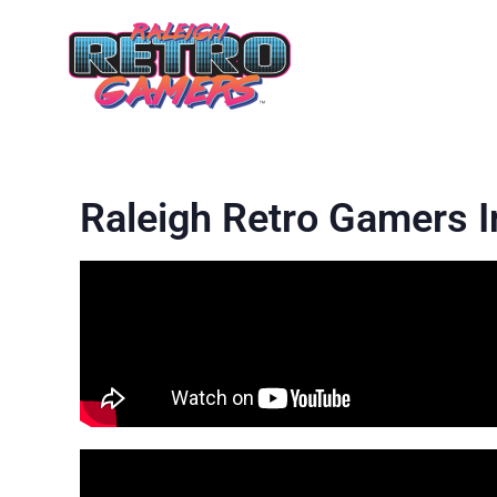
Raleigh Retro Gamers 