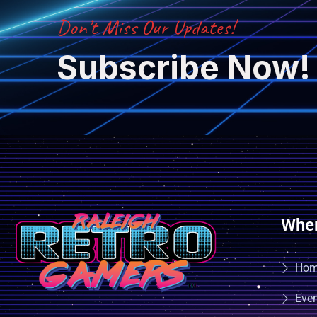
Don’t Miss Our Updates!
Subscribe Now!
Wher
Ho
Eve