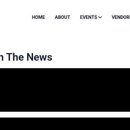
HOME
ABOUT
EVENTS
VENDOR
In The News