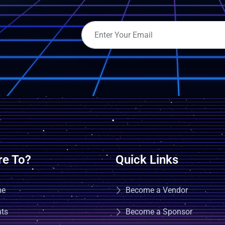
e To?
Quick Links
me
Become a Vendor
nts
Become a Sponsor