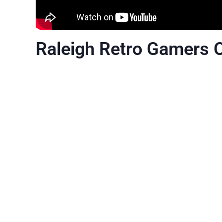
Raleigh Retro Gamers 