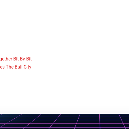
ther Bit-By-Bit
es The Bull City