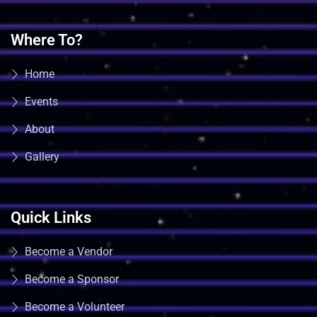
Where To?
Home
Events
About
Gallery
Quick Links
Become a Vendor
Become a Sponsor
Become a Volunteer