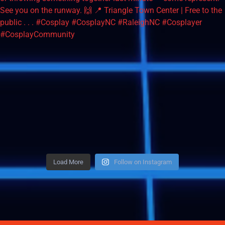
Load More
Follow on Instagram