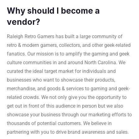
Why should I become a
vendor?
Raleigh Retro Gamers has built a large community of
retro & modern gamers, collectors, and other geek-related
fanatics. Our mission is to amplify the gaming and geek
culture communities in and around North Carolina. We
curated the ideal target market for individuals and
businesses who want to showcase their products,
merchandise, and goods & services to gaming and geek-
related crowds. We not only give you the opportunity to
get out in front of this audience in person but we also
showcase your business through our marketing efforts to
thousands of potential customers. We believe in
partnering with you to drive brand awareness and sales.