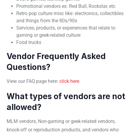
Promotional vendors ex: Red Bull, Rockstar, etc
Retro pop culture misc like: electronics, collectibles
and things from the 80s/90s
Services, products, or experiences that relate to
gaming or geek-related culture
Food trucks
Vendor Frequently Asked
Questions?
View our FAQ page here:
click here
What types of vendors are not
allowed?
MLM vendors, Non-gaming or geek-related vendors,
knock-off or reproduction products, and vendors who