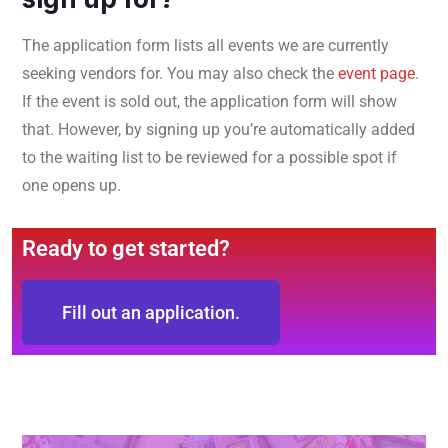
The application form lists all events we are currently
seeking vendors for. You may also check the
event page
.
If the event is sold out, the application form will show
that. However, by signing up you’re automatically added
to the waiting list to be reviewed for a possible spot if
one opens up.
Ready to get started?
Fill out an application.