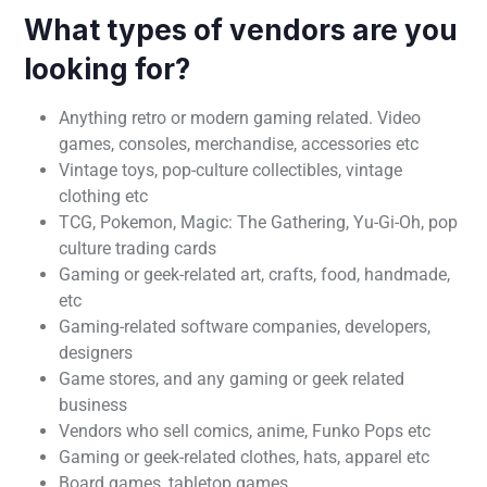
What types of vendors are you
looking for?
Anything retro or modern gaming related. Video
games, consoles, merchandise, accessories etc
Vintage toys, pop-culture collectibles, vintage
clothing etc
TCG, Pokemon, Magic: The Gathering, Yu-Gi-Oh, pop
culture trading cards
Gaming or geek-related art, crafts, food, handmade,
etc
Gaming-related software companies, developers,
designers
Game stores, and any gaming or geek related
business
Vendors who sell comics, anime, Funko Pops etc
Gaming or geek-related clothes, hats, apparel etc
Board games, tabletop games