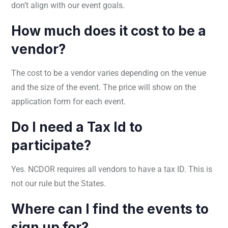
don’t align with our event goals.
How much does it cost to be a
vendor?
The cost to be a vendor varies depending on the venue
and the size of the event. The price will show on the
application form for each event.
Do I need a Tax Id to
participate?
Yes. NCDOR requires all vendors to have a tax ID. This is
not our rule but the States.
Where can I find the events to
sign up for?