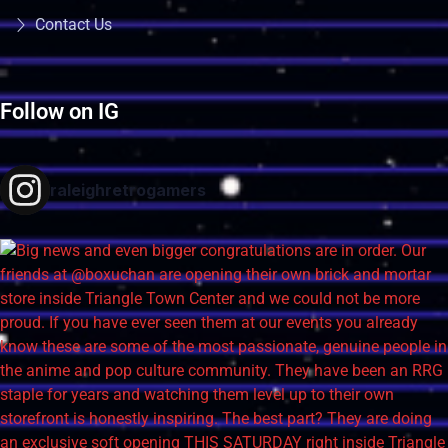
Contact Us
Follow on IG
raleighretrogamers