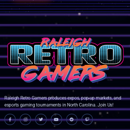
Raleigh Retro Gamers produces expos, pop-up markets, and
esports gaming tournaments in North Carolina. Join Us!