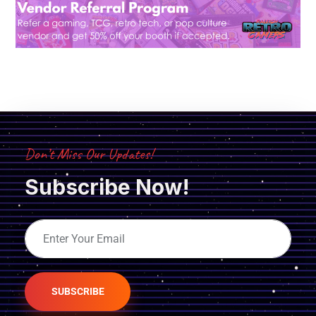
Don’t Miss Our Updates!
Subscribe Now!
SUBSCRIBE