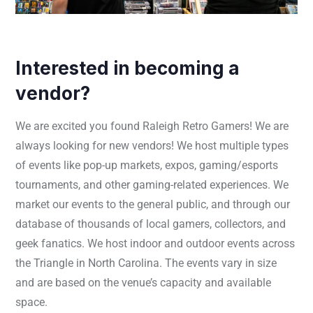
Interested in becoming a
vendor?
We are excited you found Raleigh Retro Gamers! We are
always looking for new vendors! We host multiple types
of events like pop-up markets, expos, gaming/esports
tournaments, and other gaming-related experiences. We
market our events to the general public, and through our
database of thousands of local gamers, collectors, and
geek fanatics. We host indoor and outdoor events across
the Triangle in North Carolina. The events vary in size
and are based on the venue’s capacity and available
space.