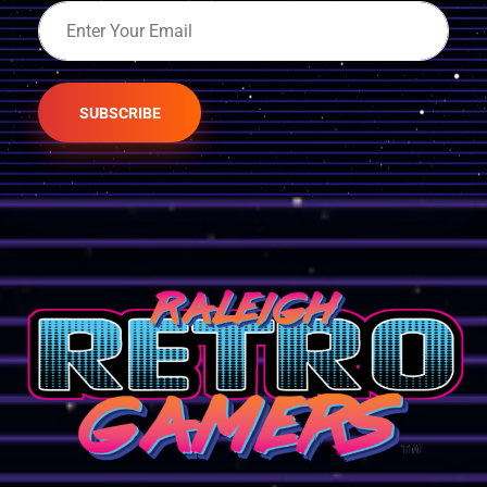
SUBSCRIBE