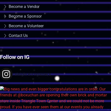
Become a Vendor
Become a Sponsor
Become a Volunteer
Contact Us
Follow on IG
raleighretrogamers