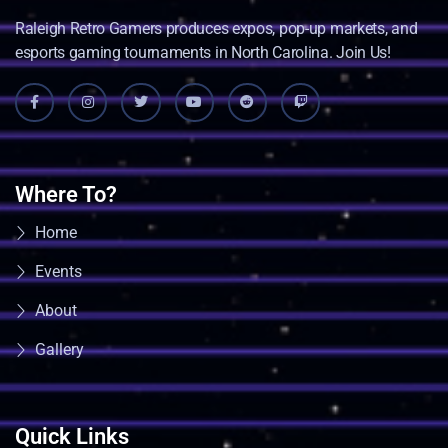
Raleigh Retro Gamers produces expos, pop-up markets, and
esports gaming tournaments in North Carolina. Join Us!
Where To?
Home
Events
About
Gallery
Quick Links