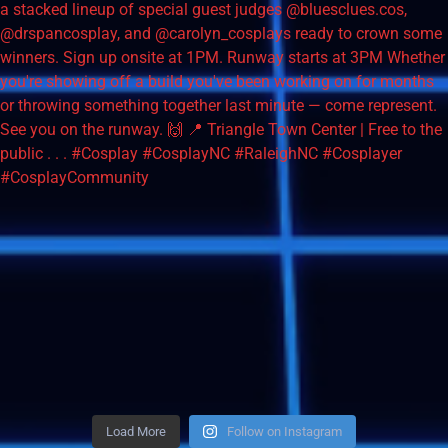
Load More
Follow on Instagram