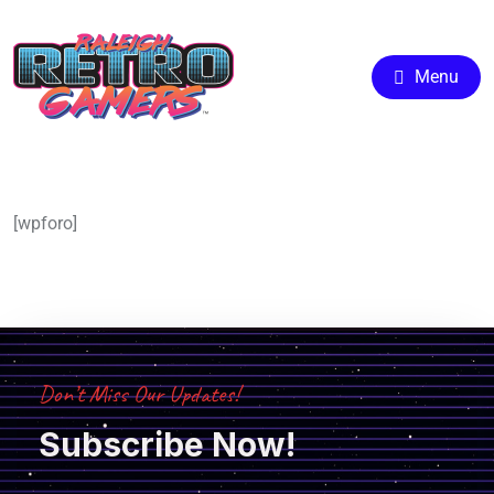
Menu
[wpforo]
Don’t Miss Our Updates!
Subscribe Now!