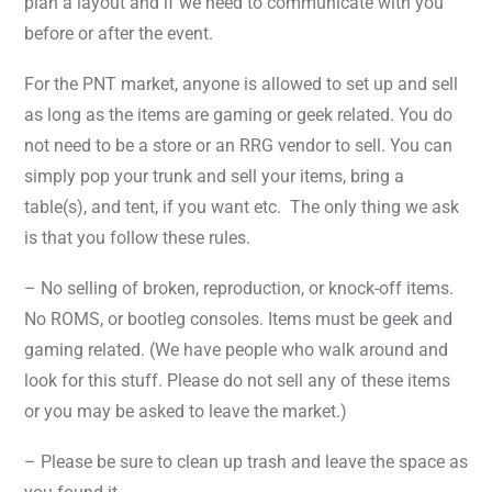
plan a layout and if we need to communicate with you
before or after the event.
For the PNT market, anyone is allowed to set up and sell
as long as the items are gaming or geek related. You do
not need to be a store or an RRG vendor to sell. You can
simply pop your trunk and sell your items, bring a
table(s), and tent, if you want etc. The only thing we ask
is that you follow these rules.
– No selling of broken, reproduction, or knock-off items.
No ROMS, or bootleg consoles. Items must be geek and
gaming related. (We have people who walk around and
look for this stuff. Please do not sell any of these items
or you may be asked to leave the market.)
– Please be sure to clean up trash and leave the space as