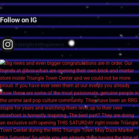
Follow on IG
raleighretrogamers