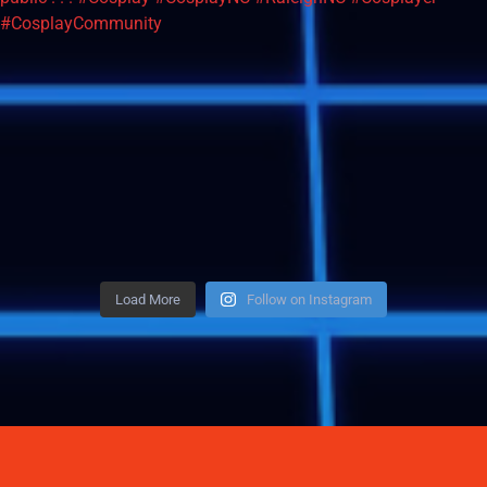
Load More
Follow on Instagram