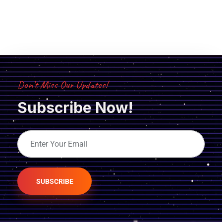
Don’t Miss Our Updates!
Subscribe Now!
SUBSCRIBE