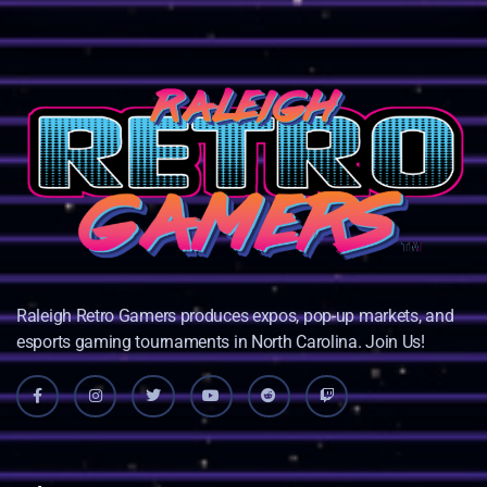
Raleigh Retro Gamers produces expos, pop-up markets, and
esports gaming tournaments in North Carolina. Join Us!