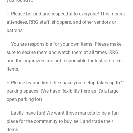
you found it.
– Please be kind and respectful to everyone! This means,
attendees, RRG staff, shoppers, and other vendors or
patrons.
– You are responsible for your own items. Please make
sure to secure them and watch them at all times. RRG
and the organizers are not responsible for lost or stolen
items.
–
Please try and limit the space your setup takes up to 2
parking spaces. (We have flexibility here as it’s a large
open parking lot)
– Lastly, have fun! We want these markets to be a fun
place for the community to buy, sell, and trade their
items.