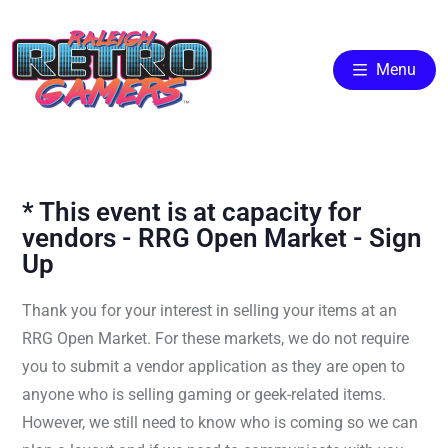
Menu
* This event is at capacity for
vendors - RRG Open Market - Sign
Up
Thank you for your interest in selling your items at an
RRG Open Market. For these markets, we do not require
you to submit a vendor application as they are open to
anyone who is selling gaming or geek-related items.
However, we still need to know who is coming so we can