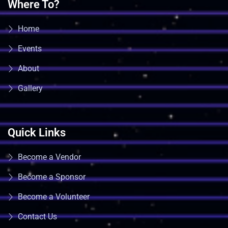
Where To?
Home
Events
About
Gallery
Quick Links
Become a Vendor
Become a Sponsor
Become a Volunteer
Contact Us