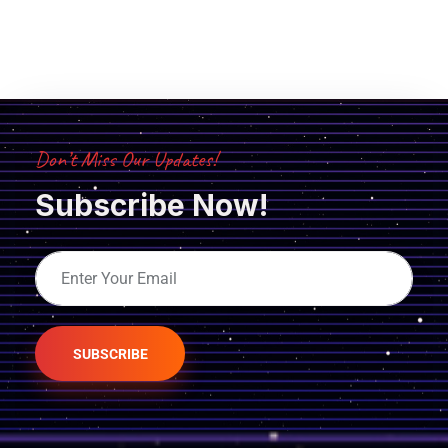
Don’t Miss Our Updates!
Subscribe Now!
SUBSCRIBE