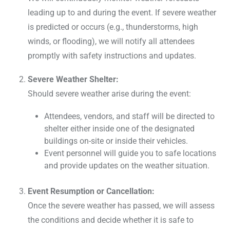
leading up to and during the event. If severe weather
is predicted or occurs (e.g., thunderstorms, high
winds, or flooding), we will notify all attendees
promptly with safety instructions and updates.
Severe Weather Shelter:
Should severe weather arise during the event:
Attendees, vendors, and staff will be directed to
shelter either inside one of the designated
buildings on-site or inside their vehicles.
Event personnel will guide you to safe locations
and provide updates on the weather situation.
Event Resumption or Cancellation:
Once the severe weather has passed, we will assess
the conditions and decide whether it is safe to