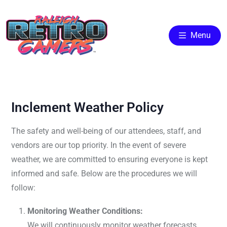
Menu
Inclement Weather Policy
The safety and well-being of our attendees, staff, and
vendors are our top priority. In the event of severe
weather, we are committed to ensuring everyone is kept
informed and safe. Below are the procedures we will
follow:
Monitoring Weather Conditions:
We will continuously monitor weather forecasts