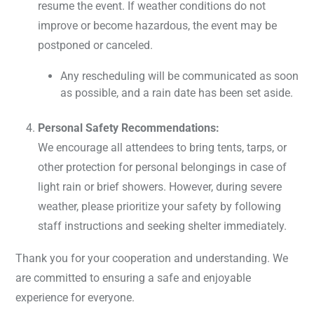
resume the event. If weather conditions do not
improve or become hazardous, the event may be
postponed or canceled.
Any rescheduling will be communicated as soon
as possible, and a rain date has been set aside.
Personal Safety Recommendations:
We encourage all attendees to bring tents, tarps, or
other protection for personal belongings in case of
light rain or brief showers. However, during severe
weather, please prioritize your safety by following
staff instructions and seeking shelter immediately.
Thank you for your cooperation and understanding. We
are committed to ensuring a safe and enjoyable
experience for everyone.