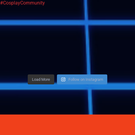
Load More
Follow on Instagram