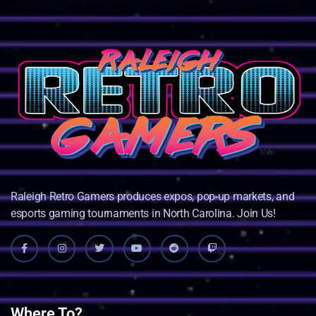
Raleigh Retro Gamers produces expos, pop-up markets, and
esports gaming tournaments in North Carolina. Join Us!
Where To?