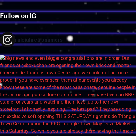
Follow on IG
raleighretrogamers