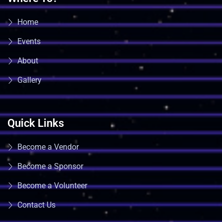
Home
Events
About
Gallery
Quick Links
Become a Vendor
Become a Sponsor
Become a Volunteer
Contact Us