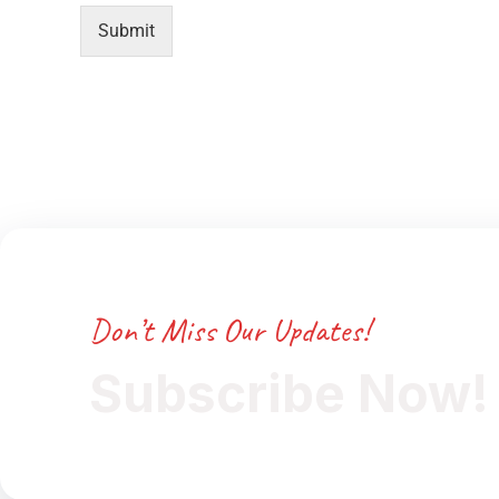
Submit
Don’t Miss Our Updates!
Subscribe Now!