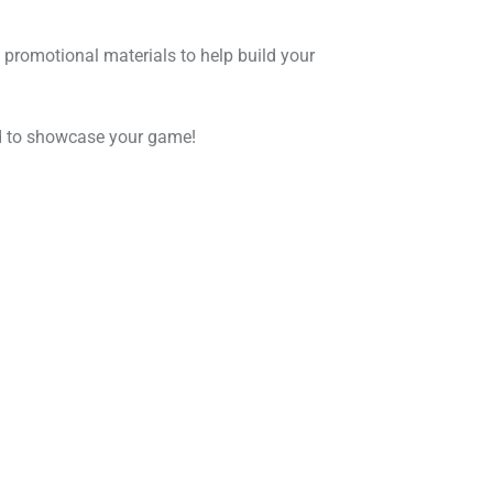
 promotional materials to help build your
eed to showcase your game!