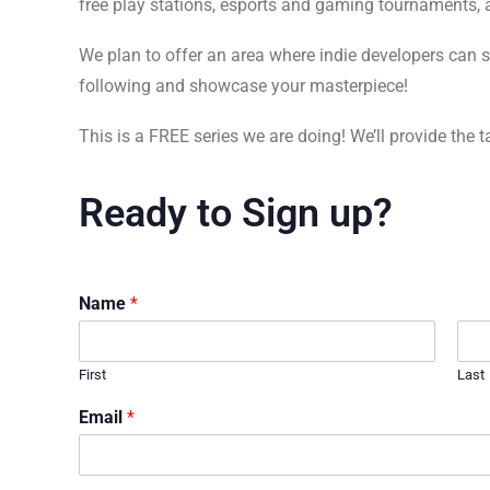
free play stations, esports and gaming tournaments, 
We plan to offer an area where indie developers can 
following and showcase your masterpiece!
This is a FREE series we are doing! We’ll provide the 
Ready to Sign up?
Name
*
First
Last
Email
*