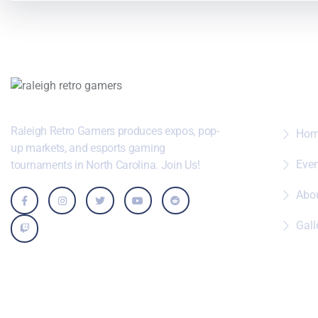
Wher
Raleigh Retro Gamers produces expos, pop-
Ho
up markets, and esports gaming
Eve
tournaments in North Carolina. Join Us!
Abo
Gall