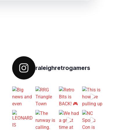
Follow on IG
raleighretrogamers