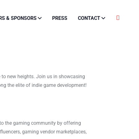
RS & SPONSORS
PRESS
CONTACT
 to new heights. Join us in showcasing
ong the elite of indie game development!
 to the gaming community by offering
nfluencers, gaming vendor marketplaces,