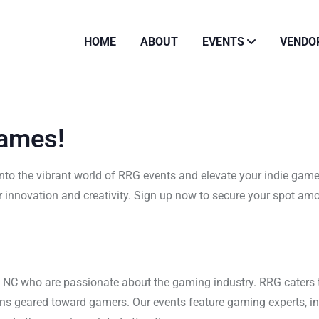
HOME
ABOUT
EVENTS
VENDO
Games!
to the vibrant world of RRG events and elevate your indie game
 innovation and creativity. Sign up now to secure your spot am
s NC who are passionate about the gaming industry. RRG caters
ons geared toward gamers. Our events feature gaming experts, i