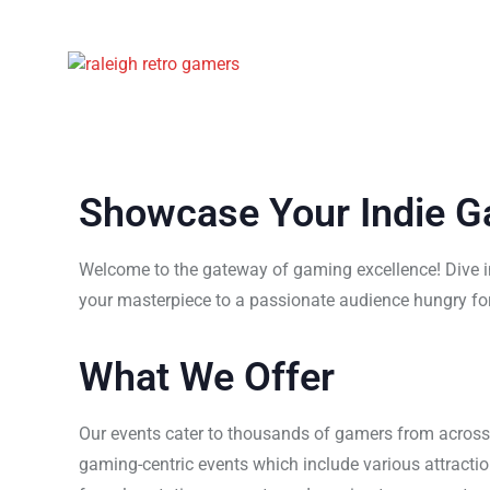
Showcase Your Indie 
Welcome to the gateway of gaming excellence! Dive in
your masterpiece to a passionate audience hungry for
What We Offer
Our events cater to thousands of gamers from acros
gaming-centric events which include various attracti