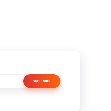
SUBSCRIBE