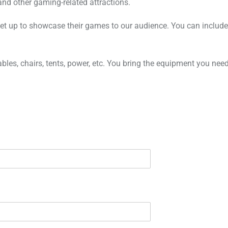
and other gaming-related attractions.
set up to showcase their games to our audience. You can include
tables, chairs, tents, power, etc. You bring the equipment you n