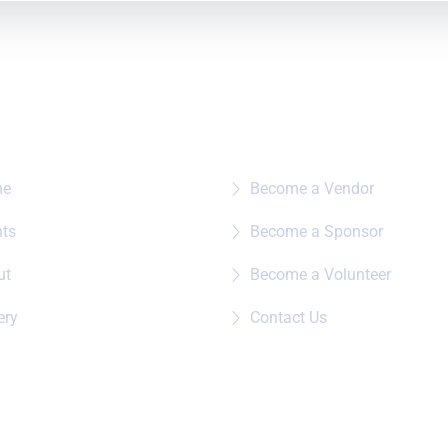
e To?
Quick Links
me
Become a Vendor
nts
Become a Sponsor
ut
Become a Volunteer
ery
Contact Us