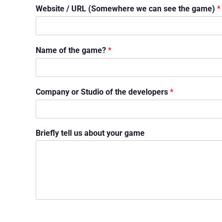
Website / URL (Somewhere we can see the game)
*
Name of the game?
*
Company or Studio of the developers
*
Briefly tell us about your game