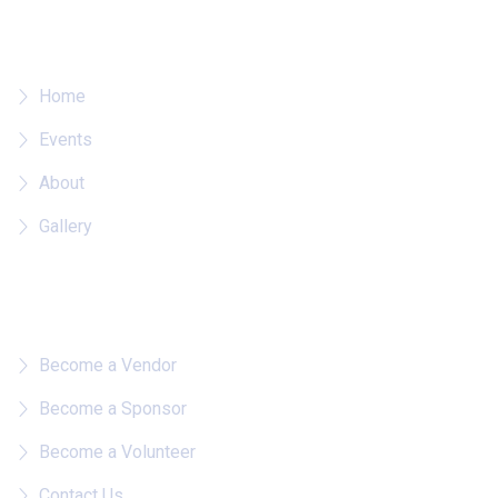
Where To?
Home
Events
About
Gallery
Quick Links
Become a Vendor
Become a Sponsor
Become a Volunteer
Contact Us