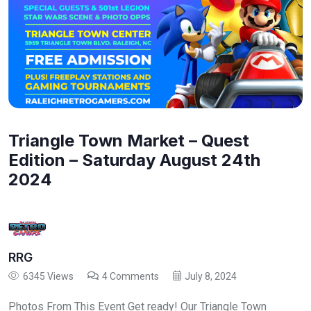
Triangle Town Market – Quest
Edition – Saturday August 24th
2024
RRG
6345 Views
4 Comments
July 8, 2024
Photos From This Event Get ready! Our Triangle Town