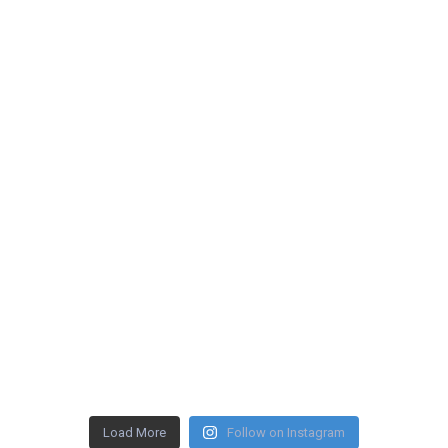
Load More
Follow on Instagram