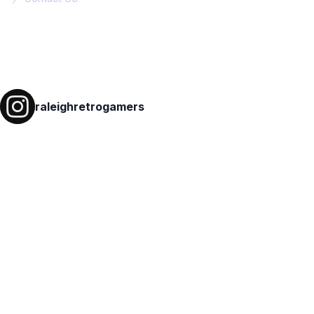
Follow on IG
raleighretrogamers