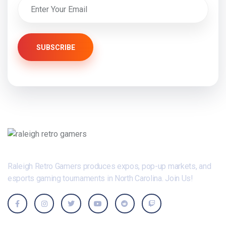
SUBSCRIBE
Raleigh Retro Gamers produces expos, pop-up markets, and
esports gaming tournaments in North Carolina. Join Us!