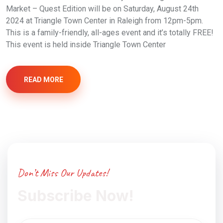
Market – Quest Edition will be on Saturday, August 24th
2024 at Triangle Town Center in Raleigh from 12pm-5pm.
This is a family-friendly, all-ages event and it’s totally FREE!
This event is held inside Triangle Town Center
READ MORE
Don’t Miss Our Updates!
Subscribe Now!