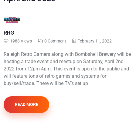
RRG
1988 Views
0 Comment
February 11, 2022
Raleigh Retro Gamers along with Bombshell Brewery will be
hosting a trade event and meetup on Saturday, April 2nd
2022 from 12pm-4pm. This event is open to the public and
will feature tons of retro games and systems for
buy/sell/trade. There will be TV’s set up
READ MORE