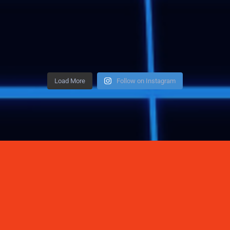
Load More
Follow on Instagram