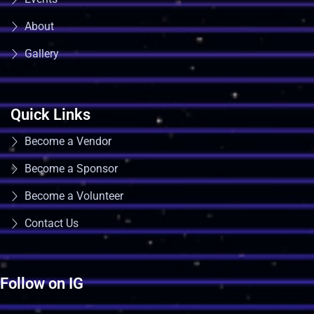
About
Gallery
Quick Links
Become a Vendor
Become a Sponsor
Become a Volunteer
Contact Us
Follow on IG