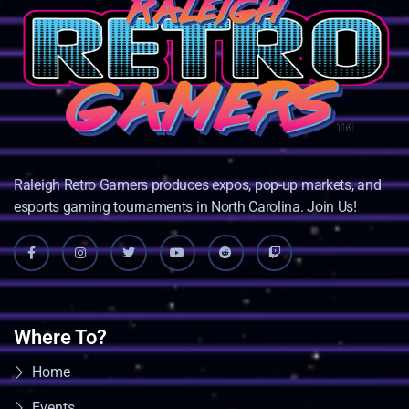
Raleigh Retro Gamers produces expos, pop-up markets, and
esports gaming tournaments in North Carolina. Join Us!
Where To?
Home
Events