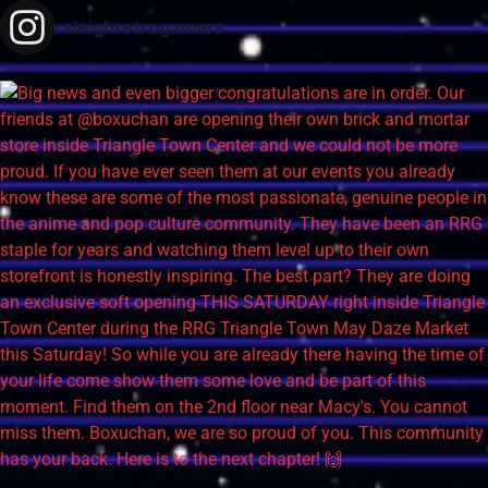
raleighretrogamers