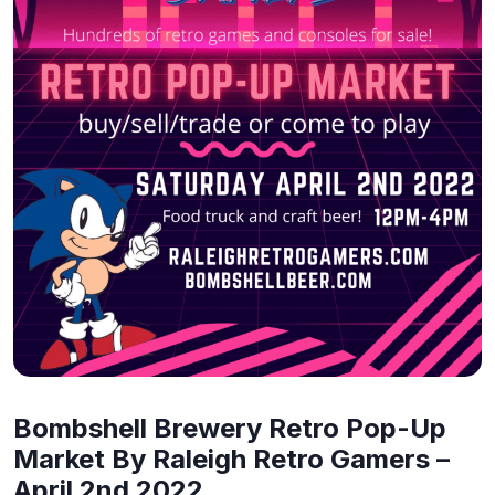
Bombshell Brewery Retro Pop-Up
Market By Raleigh Retro Gamers –
April 2nd 2022