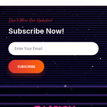
Don’t Miss Our Updates!
Subscribe Now!
SUBSCRIBE