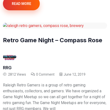
READ MORE
Retro Game Night – Compass Rose
RRG
2812 Views
0 Comment
June 12, 2019
Raleigh Retro Gamers is a group of retro gaming
enthusiasts, collectors, and gamers. We have organized a
Game Night Meetup so we can all get together for a night of
retro gaming fun. The Game Night Meetups are for everyone,
not just RRG members. We will