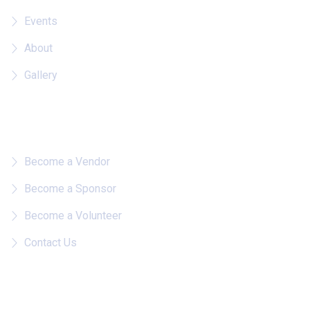
Events
About
Gallery
Quick Links
Become a Vendor
Become a Sponsor
Become a Volunteer
Contact Us
Follow on IG