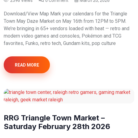
2596 Views
0 Comment
March 20, 2026
Download/View Map Mark your calendars for the Triangle
Town May Daze Market on May 16th from 12PM to 5PM.
We’re bringing in 65+ vendors loaded with heat — retro and
modern video games and consoles, Pokémon and TCG
favorites, Funko, retro tech, Gundam kits, pop culture
READ MORE
RRG Triangle Town Market –
Saturday February 28th 2026