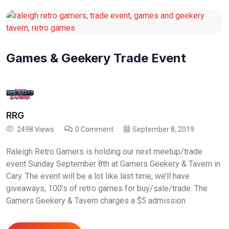
Games & Geekery Trade Event
RRG
2498 Views
0 Comment
September 8, 2019
Raleigh Retro Gamers is holding our next meetup/trade
event Sunday September 8th at Gamers Geekery & Tavern in
Cary. The event will be a lot like last time, we’ll have
giveaways, 100’s of retro games for buy/sale/trade. The
Gamers Geekery & Tavern charges a $5 admission