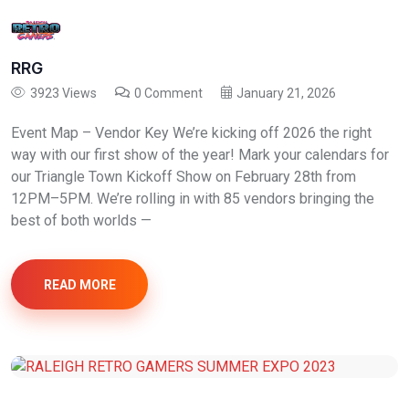
RRG
3923 Views
0 Comment
January 21, 2026
Event Map – Vendor Key We’re kicking off 2026 the right
way with our first show of the year! Mark your calendars for
our Triangle Town Kickoff Show on February 28th from
12PM–5PM. We’re rolling in with 85 vendors bringing the
best of both worlds —
READ MORE