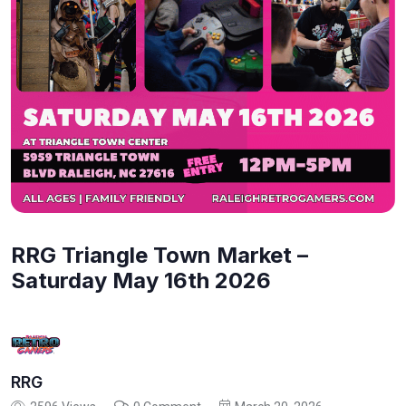
RRG Triangle Town Market –
Saturday May 16th 2026
RRG