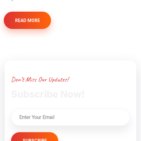
READ MORE
Don’t Miss Our Updates!
Subscribe Now!
SUBSCRIBE