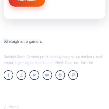
Raleigh Retro Gamers produces expos, pop-up markets, and
esports gaming tournaments in North Carolina. Join Us!
Where To?
Home