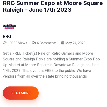
RRG Summer Expo at Moore Square
Raleigh – June 17th 2023
RRG
19089 Views
6 Comments
May 24, 2023
Get a FREE Ticket(s) Raleigh Retro Gamers and Moore
Square and Raleigh Parks are holding a Summer Expo Pop-
Up Market at Moore Square in Downtown Raleigh on June
17th, 2023. This event is FREE to the public. We have
vendors from all over the state bringing thousands
READ MORE