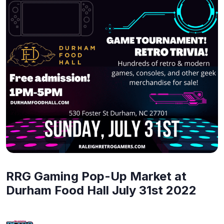
RRG Gaming Pop-Up Market at
Durham Food Hall July 31st 2022