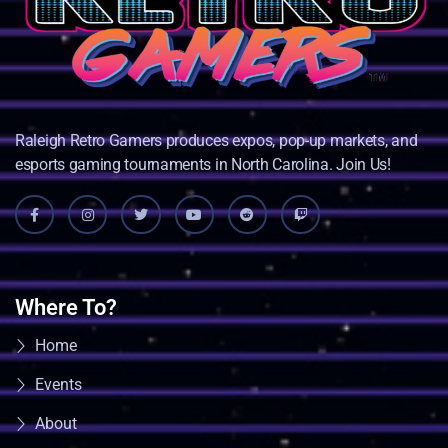
Raleigh Retro Gamers produces expos, pop-up markets, and
esports gaming tournaments in North Carolina. Join Us!
Where To?
Home
Events
About