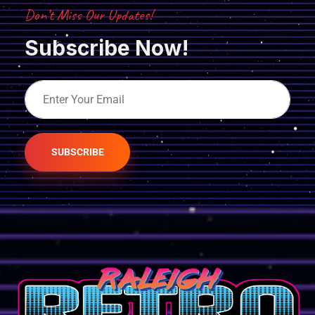
Don’t Miss Our Updates!
Subscribe Now!
SUBSCRIBE