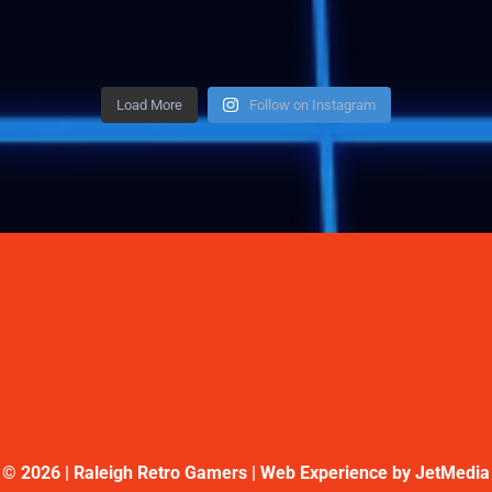
Load More
Follow on Instagram
©
2026 | Raleigh Retro Gamers | Web Experience by
JetMedia