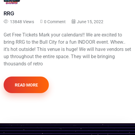
RRG
13848 Views
0 Comment
June 15, 2022
Get Free Tickets Mark your calendars!! We are excited to
bring RRG to the Bull City for a fun INDOOR event. Whew..
it’s hot outside! This venue is huge! We will have vendors set
up throughout the entire space. They will be bringing
thousands of retro
READ MORE