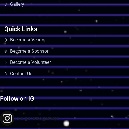
Gallery
Quick Links
Become a Vendor
Become a Sponsor
Become a Volunteer
Contact Us
Follow on IG
raleighretrogamers