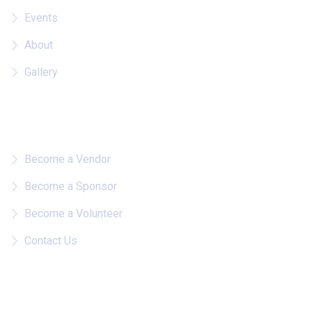
Events
About
Gallery
Quick Links
Become a Vendor
Become a Sponsor
Become a Volunteer
Contact Us
Follow on IG