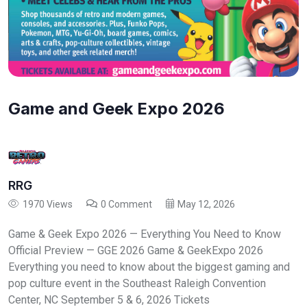
Game and Geek Expo 2026
RRG
1970 Views
0 Comment
May 12, 2026
Game & Geek Expo 2026 — Everything You Need to Know
Official Preview — GGE 2026 Game & GeekExpo 2026
Everything you need to know about the biggest gaming and
pop culture event in the Southeast Raleigh Convention
Center, NC September 5 & 6, 2026 Tickets