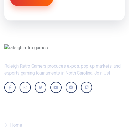
Raleigh Retro Gamers produces expos, pop-up markets, and
esports gaming tournaments in North Carolina. Join Us!
Where To?
Home