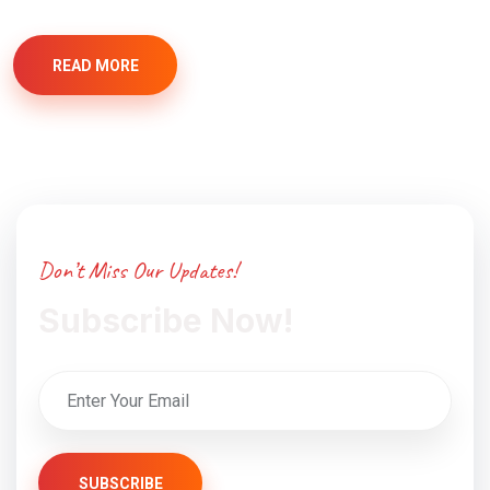
READ MORE
Don’t Miss Our Updates!
Subscribe Now!
SUBSCRIBE