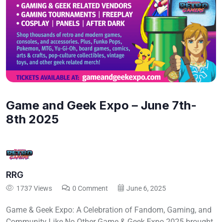
Game and Geek Expo – June 7th-
8th 2025
RRG
1737 Views
0 Comment
June 6, 2025
Game & Geek Expo: A Celebration of Fandom, Gaming, and
Community Like No Other Game & Geek Expo 2025 brought