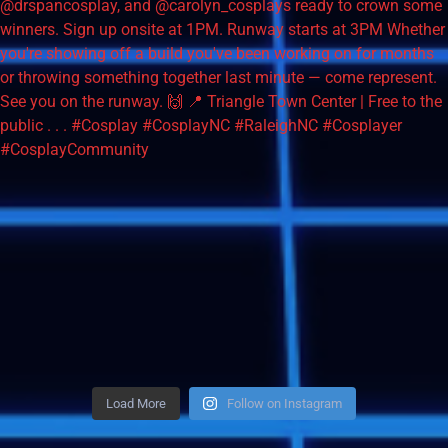
Load More
Follow on Instagram