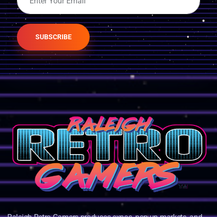
SUBSCRIBE