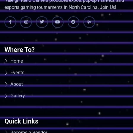
Raleigh Retro Gamers produces expos, pop-up markets, and
esports gaming tournaments in North Carolina. Join Us!
Where To?
Home
Events
About
Gallery
Quick Links
Become a Vendor