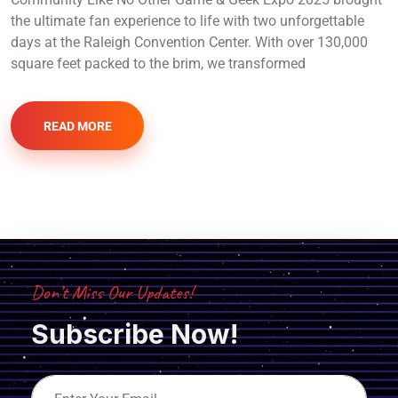
the ultimate fan experience to life with two unforgettable
days at the Raleigh Convention Center. With over 130,000
square feet packed to the brim, we transformed
READ MORE
Don’t Miss Our Updates!
Subscribe Now!