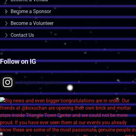
Become a Sponsor
Become a Volunteer
Contact Us
Follow on IG
raleighretrogamers