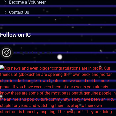
Become a Volunteer
Contact Us
Follow on IG
raleighretrogamers