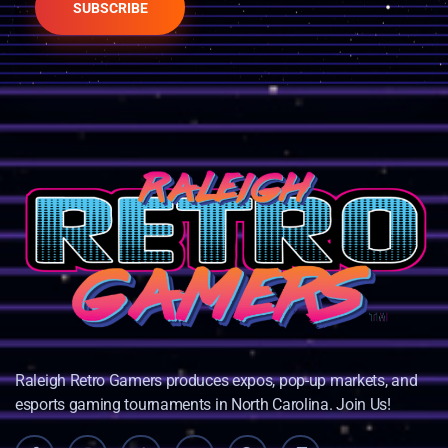
SUBSCRIBE
Raleigh Retro Gamers produces expos, pop-up markets, and
esports gaming tournaments in North Carolina. Join Us!