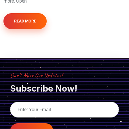
more. Open
READ MORE
Don’t Miss Our Updates!
Subscribe Now!