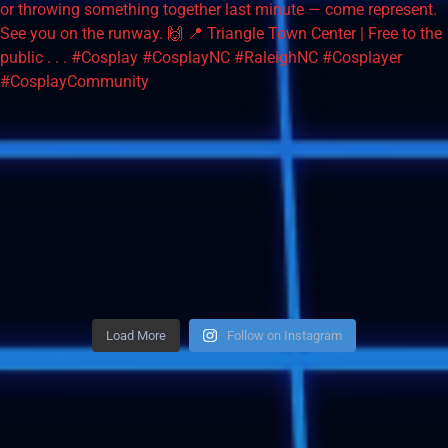
Load More
Follow on Instagram