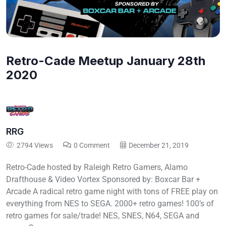
Retro-Cade Meetup January 28th
2020
RRG
2794 Views
0 Comment
December 21, 2019
Retro-Cade hosted by Raleigh Retro Gamers, Alamo
Drafthouse & Video Vortex Sponsored by: Boxcar Bar +
Arcade A radical retro game night with tons of FREE play on
everything from NES to SEGA. 2000+ retro games! 100’s of
retro games for sale/trade! NES, SNES, N64, SEGA and