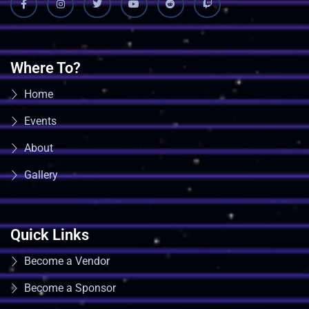
Where To?
Home
Events
About
Gallery
Quick Links
Become a Vendor
Become a Sponsor