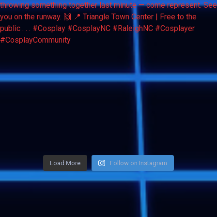
Load More
Follow on Instagram