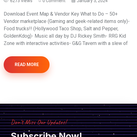
6273 Views
0 Comment
January 3, 2024
Download Event Map & Vendor Key What to Do – 50+
Vendor marketplace (Gaming and geek-related items only)-
Food trucks!! (Hollywood Taco Shop, Salt and Pepper,
GoldenKdog)- Music all day by DJ Rickey Smith- RRG Kid
Zone with interactive activities- G&G Tavern with a slew of
READ MORE
Don’t Miss Our Updates!
Subscribe Now!