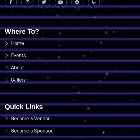
Where To?
Home
Events
About
Gallery
Quick Links
Become a Vendor
Become a Sponsor