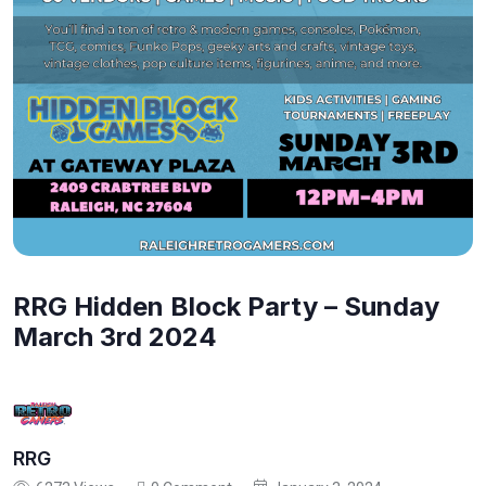
RRG Hidden Block Party – Sunday
March 3rd 2024
RRG