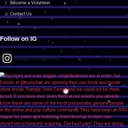
Become a Volunteer
Contact Us
Follow on IG
raleighretrogamers