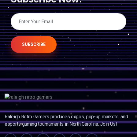
SUBSCRIBE
Raleigh Retro Gamers produces expos, pop-up markets, and
esports gaming tournaments in North Carolina. Join Us!