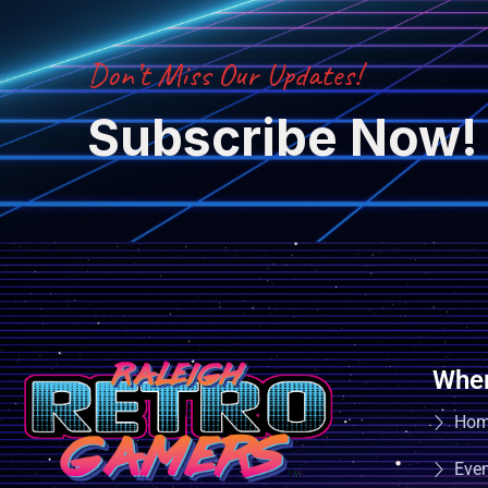
Don’t Miss Our Updates!
Subscribe Now!
Wher
Ho
Eve