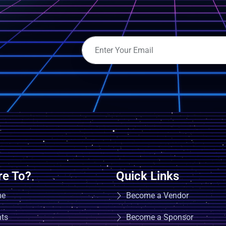
e To?
Quick Links
me
Become a Vendor
nts
Become a Sponsor