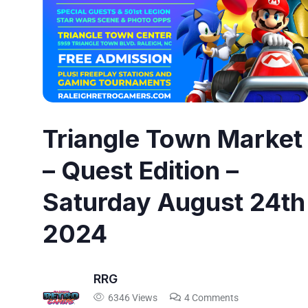
Triangle Town Market
– Quest Edition –
Saturday August 24th
2024
RRG
6346 Views
4 Comments