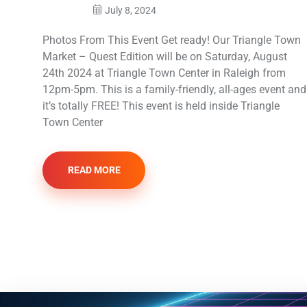
July 8, 2024
Photos From This Event Get ready! Our Triangle Town
Market – Quest Edition will be on Saturday, August
24th 2024 at Triangle Town Center in Raleigh from
12pm-5pm. This is a family-friendly, all-ages event and
it’s totally FREE! This event is held inside Triangle
Town Center
READ MORE