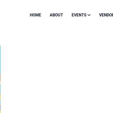
HOME
ABOUT
EVENTS
VENDO