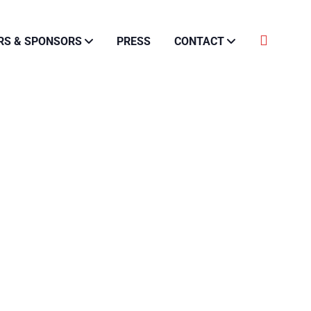
RS & SPONSORS
PRESS
CONTACT