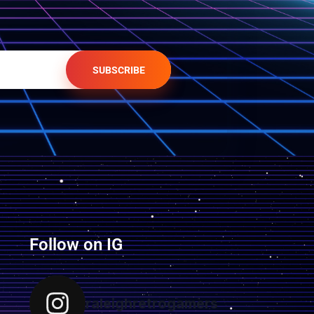
SUBSCRIBE
Follow on IG
raleighretrogamers