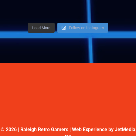
Load More
Follow on Instagram
©
2026 | Raleigh Retro Gamers | Web Experience by
JetMedia