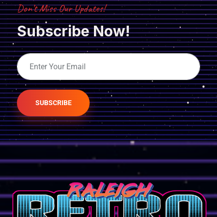
Don’t Miss Our Updates!
Subscribe Now!
SUBSCRIBE