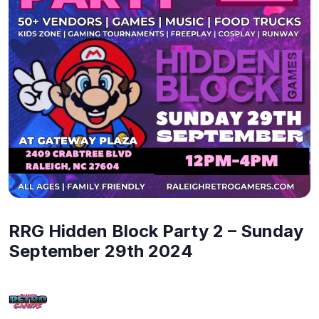
RRG Hidden Block Party 2 – Sunday
September 29th 2024