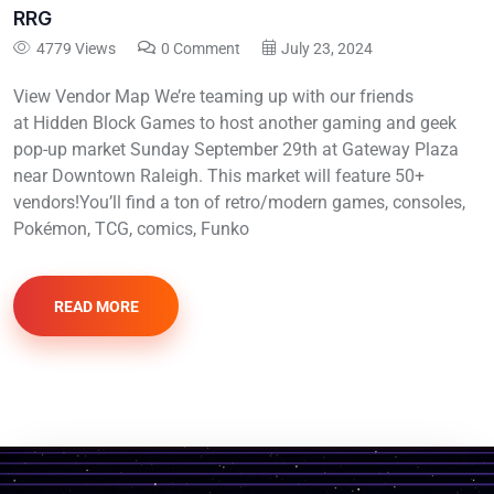
RRG
4779 Views
0 Comment
July 23, 2024
View Vendor Map We’re teaming up with our friends
at Hidden Block Games to host another gaming and geek
pop-up market Sunday September 29th at Gateway Plaza
near Downtown Raleigh. This market will feature 50+
vendors!You’ll find a ton of retro/modern games, consoles,
Pokémon, TCG, comics, Funko
READ MORE