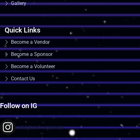
Gallery
Quick Links
Become a Vendor
Become a Sponsor
Become a Volunteer
Contact Us
Follow on IG
raleighretrogamers