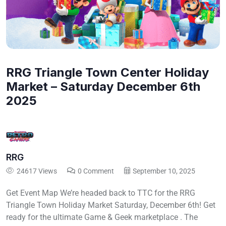
RRG Triangle Town Center Holiday
Market – Saturday December 6th
2025
RRG
24617 Views
0 Comment
September 10, 2025
Get Event Map We’re headed back to TTC for the RRG
Triangle Town Holiday Market Saturday, December 6th! Get
ready for the ultimate Game & Geek marketplace . The