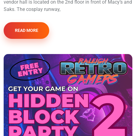
vendor hall is located on the 2nd floor in front of Macy’s and
Saks. The cosplay runway,
READ MORE