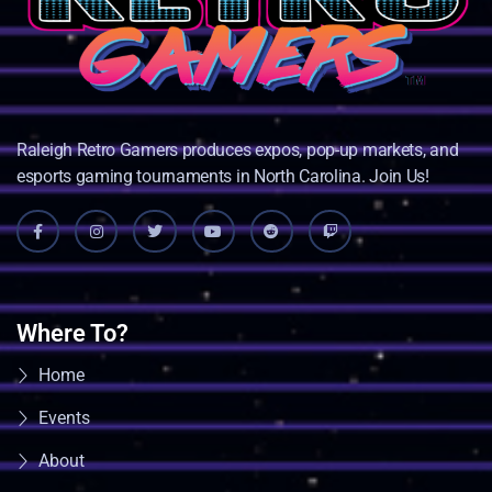
Raleigh Retro Gamers produces expos, pop-up markets, and
esports gaming tournaments in North Carolina. Join Us!
Where To?
Home
Events
About