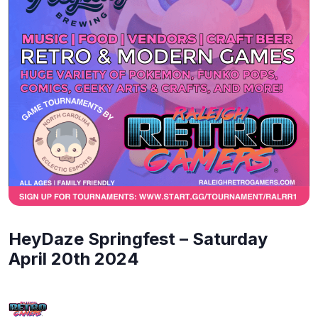
HeyDaze Springfest – Saturday
April 20th 2024