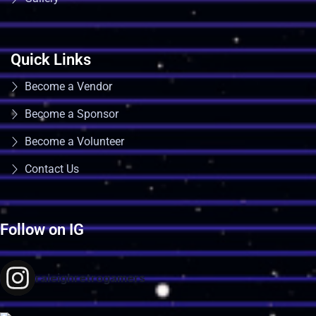
Quick Links
Become a Vendor
Become a Sponsor
Become a Volunteer
Contact Us
Follow on IG
raleighretrogamers