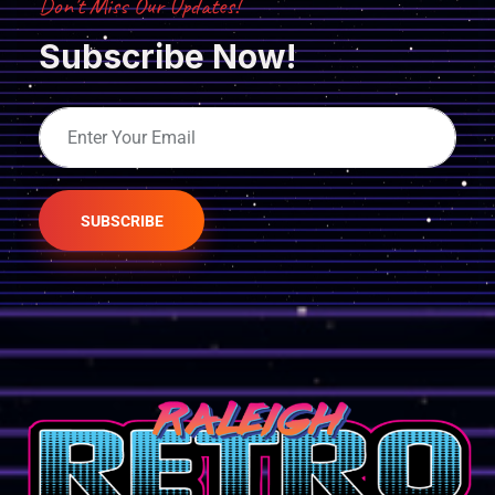
Don’t Miss Our Updates!
Subscribe Now!
SUBSCRIBE