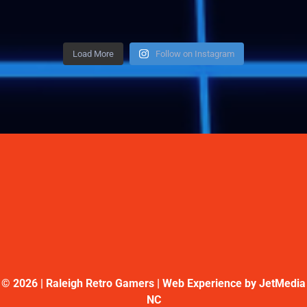
Load More
Follow on Instagram
©
2026 | Raleigh Retro Gamers | Web Experience by
JetMedia
NC