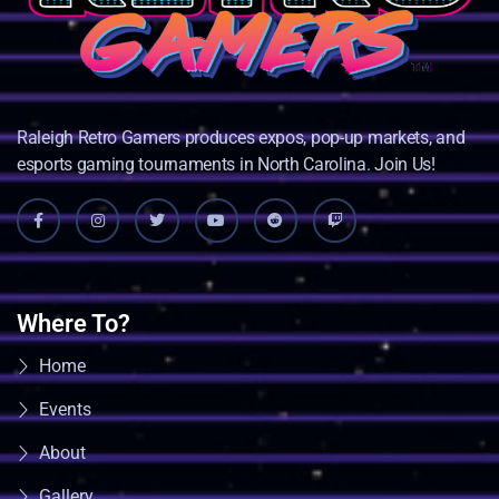
Raleigh Retro Gamers produces expos, pop-up markets, and
esports gaming tournaments in North Carolina. Join Us!
Where To?
Home
Events
About
Gallery