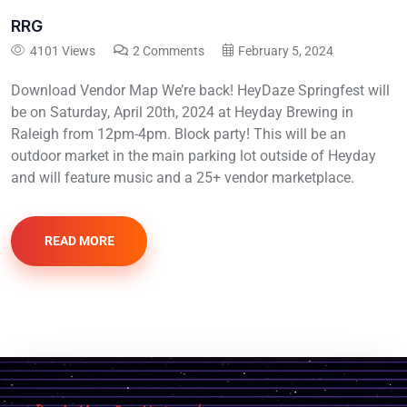
RRG
4101 Views
2 Comments
February 5, 2024
Download Vendor Map We’re back! HeyDaze Springfest will
be on Saturday, April 20th, 2024 at Heyday Brewing in
Raleigh from 12pm-4pm. Block party! This will be an
outdoor market in the main parking lot outside of Heyday
and will feature music and a 25+ vendor marketplace.
READ MORE