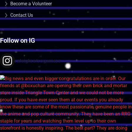
Become a Volunteer
Contact Us
Follow on IG
raleighretrogamers