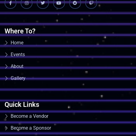
Where To?
Home
Events
About
Gallery
Quick Links
Become a Vendor
Become a Sponsor