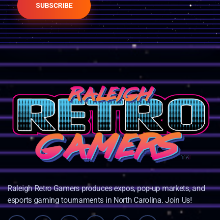
SUBSCRIBE
Raleigh Retro Gamers produces expos, pop-up markets, and
esports gaming tournaments in North Carolina. Join Us!