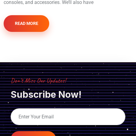
consoles, and accessories. We’ll also have
READ MORE
Don’t Miss Our Updates!
Subscribe Now!