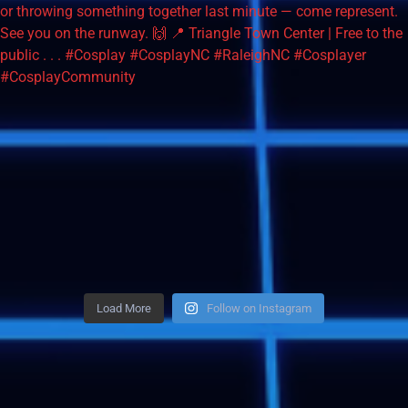
Load More
Follow on Instagram