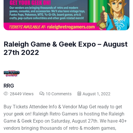
Raleigh Game & Geek Expo – August
27th 2022
RRG
28449 Views
10 Comments
August 1, 2022
Buy Tickets Attendee Info & Vendor Map Get ready to get
your geek on! Raleigh Retro Gamers is hosting the Raleigh
Game & Geek Expo on Saturday, August 27th. We have 40+
vendors bringing thousands of retro & modern games,