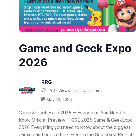
Game and Geek Expo
2026
RRG
1937 Views
0 Comment
May 12, 2026
Game & Geek Expo 2026 — Everything You Need to
Know Official Preview — GGE 2026 Game & GeekExpo
2026 Everything you need to know about the biggest
gaming and pop culture event in the Southeast Raleigh