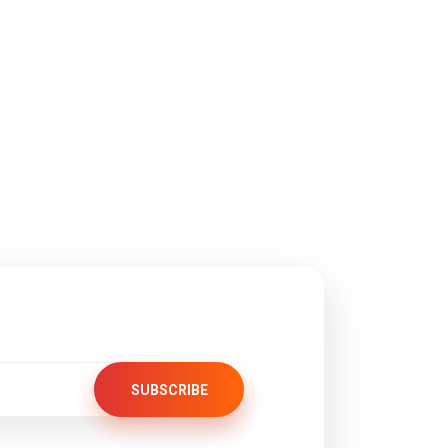
SUBSCRIBE