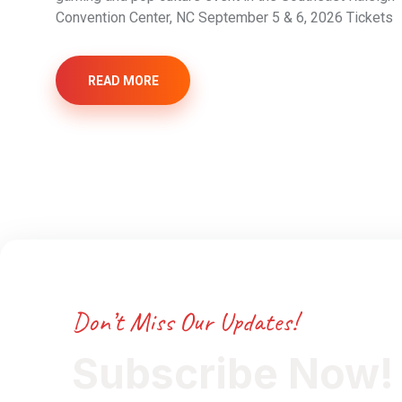
Convention Center, NC September 5 & 6, 2026 Tickets
READ MORE
Don’t Miss Our Updates!
Subscribe Now!