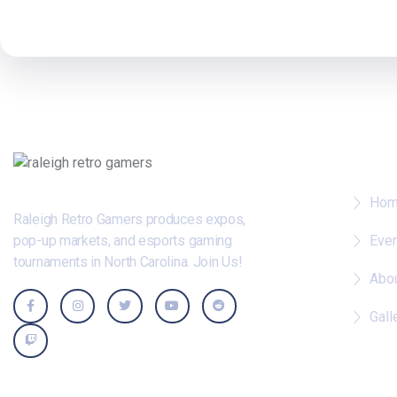
Whe
Ho
Raleigh Retro Gamers produces expos,
pop-up markets, and esports gaming
Eve
tournaments in North Carolina. Join Us!
Abo
Gall