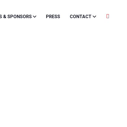
S & SPONSORS
PRESS
CONTACT