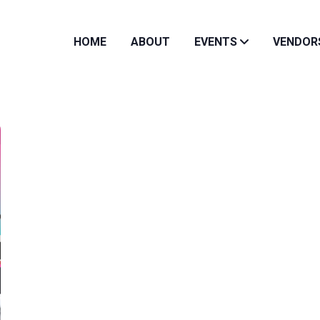
HOME
ABOUT
EVENTS
VENDOR