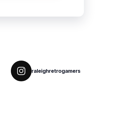
Follow on IG
raleighretrogamers