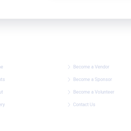
re To?
Quick Links
me
Become a Vendor
nts
Become a Sponsor
ut
Become a Volunteer
ery
Contact Us