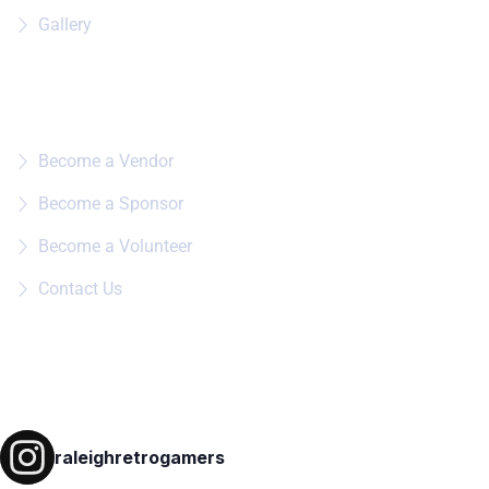
Gallery
Quick Links
Become a Vendor
Become a Sponsor
Become a Volunteer
Contact Us
Follow on IG
raleighretrogamers