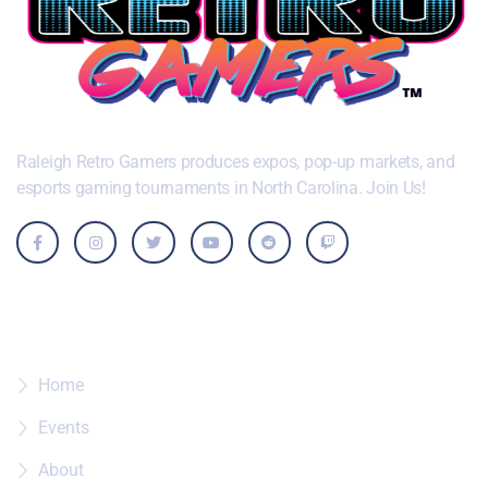
Raleigh Retro Gamers produces expos, pop-up markets, and
esports gaming tournaments in North Carolina. Join Us!
Where To?
Home
Events
About