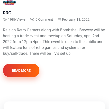
RRG
1986 Views
0 Comment
February 11, 2022
Raleigh Retro Gamers along with Bombshell Brewery will be
hosting a trade event and meetup on Saturday, April 2nd
2022 from 12pm-4pm. This event is open to the public and
will feature tons of retro games and systems for
buy/sell/trade. There will be TV’s set up
READ MORE