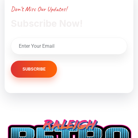
Don’t Miss Our Updates!
Subscribe Now!
SUBSCRIBE