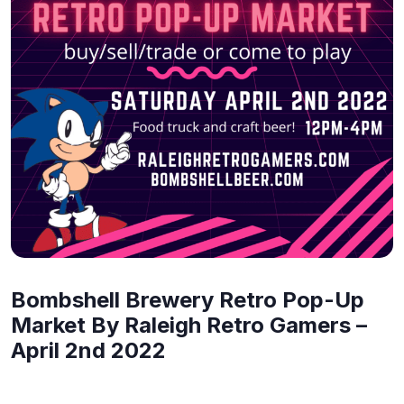
Bombshell Brewery Retro Pop-Up
Market By Raleigh Retro Gamers –
April 2nd 2022