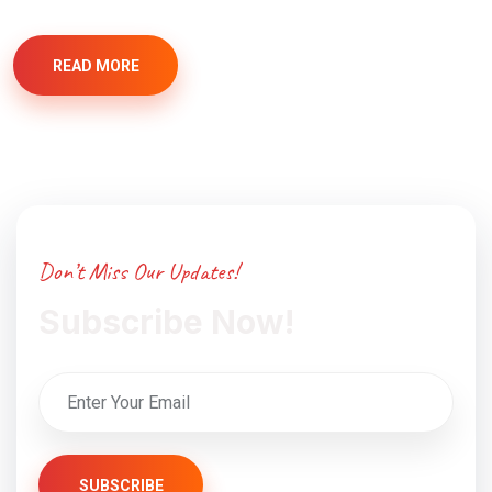
READ MORE
Don’t Miss Our Updates!
Subscribe Now!
SUBSCRIBE