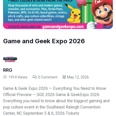
Game and Geek Expo 2026
RRG
1914 Views
0 Comment
May 12, 2026
Game & Geek Expo 2026 — Everything You Need to Know
Official Preview — GGE 2026 Game & GeekExpo 2026
Everything you need to know about the biggest gaming and
pop culture event in the Southeast Raleigh Convention
Center, NC September 5 & 6, 2026 Tickets