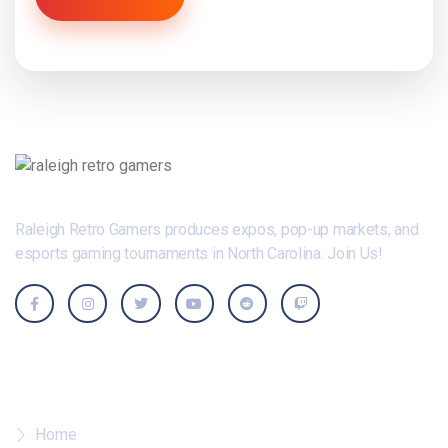
Raleigh Retro Gamers produces expos, pop-up markets, and
esports gaming tournaments in North Carolina. Join Us!
Where To?
Home