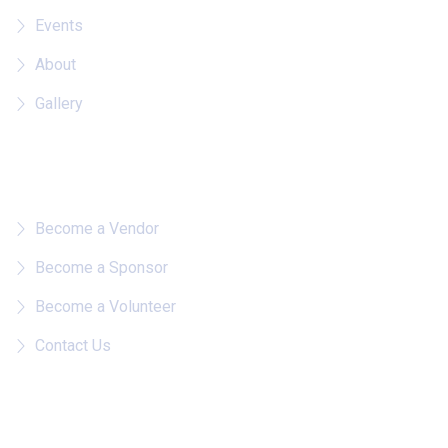
Events
About
Gallery
Quick Links
Become a Vendor
Become a Sponsor
Become a Volunteer
Contact Us
Follow on IG