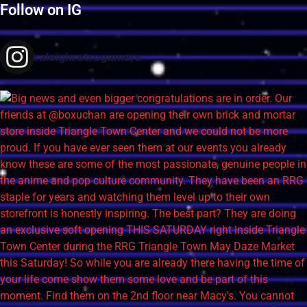
Follow on IG
raleighretrogamers