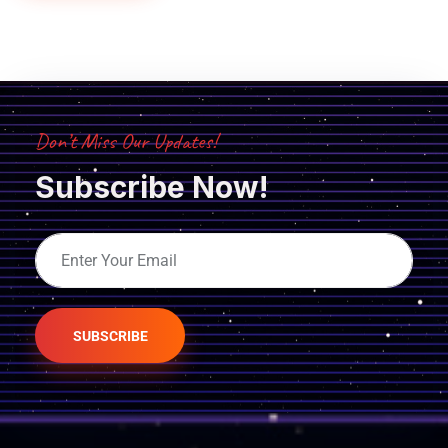
Don’t Miss Our Updates!
Subscribe Now!
SUBSCRIBE