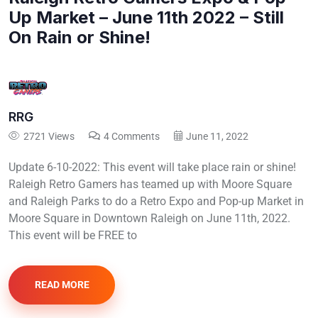
Up Market – June 11th 2022 – Still
On Rain or Shine!
RRG
2721 Views
4 Comments
June 11, 2022
Update 6-10-2022: This event will take place rain or shine!
Raleigh Retro Gamers has teamed up with Moore Square
and Raleigh Parks to do a Retro Expo and Pop-up Market in
Moore Square in Downtown Raleigh on June 11th, 2022.
This event will be FREE to
READ MORE