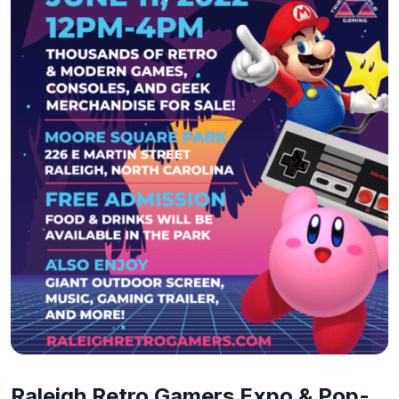
Raleigh Retro Gamers Expo & Pop-