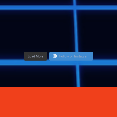
Load More
Follow on Instagram