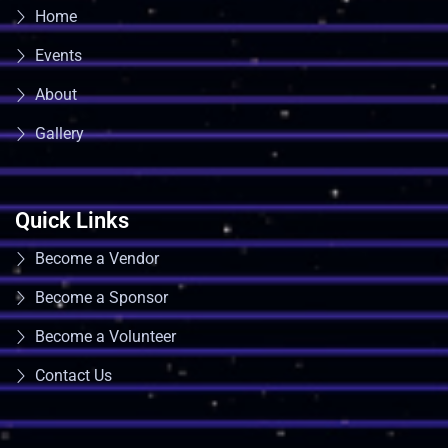
Home
Events
About
Gallery
Quick Links
Become a Vendor
Become a Sponsor
Become a Volunteer
Contact Us