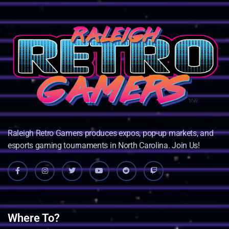
Raleigh Retro Gamers produces expos, pop-up markets, and
esports gaming tournaments in North Carolina. Join Us!
Where To?