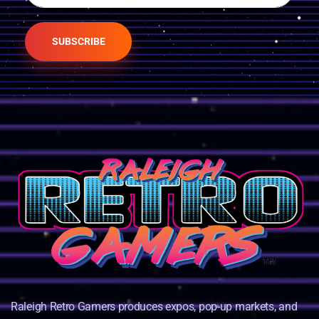
SUBSCRIBE
Raleigh Retro Gamers produces expos, pop-up markets, and