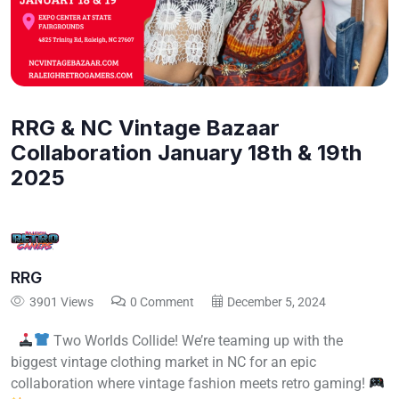
RRG & NC Vintage Bazaar
Collaboration January 18th & 19th
2025
RRG
3901 Views
0 Comment
December 5, 2024
Two Worlds Collide! We’re teaming up with the
biggest vintage clothing market in NC for an epic
collaboration where vintage fashion meets retro gaming!