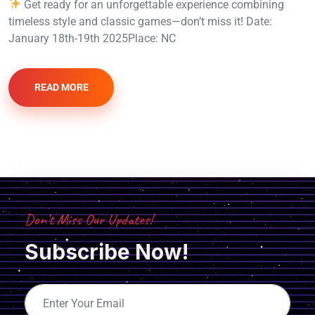
Get ready for an unforgettable experience combining
timeless style and classic games—don’t miss it! Date:
January 18th-19th 2025Place: NC
READ MORE
Don’t Miss Our Updates!
Subscribe Now!