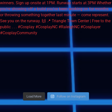
Load More
Follow on Instagram