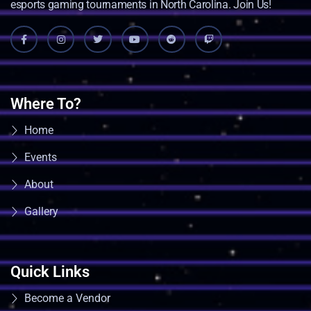
esports gaming tournaments in North Carolina. Join Us!
Where To?
Home
Events
About
Gallery
Quick Links
Become a Vendor