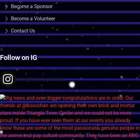
Become a Sponsor
Become a Volunteer
Contact Us
Follow on IG
raleighretrogamers