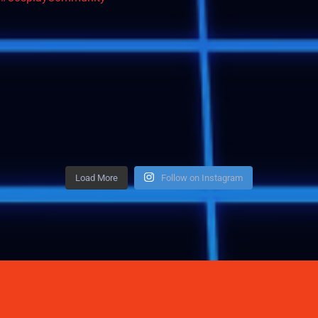
Load More
Follow on Instagram