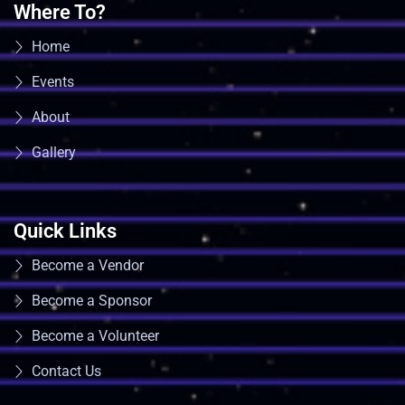
Where To?
Home
Events
About
Gallery
Quick Links
Become a Vendor
Become a Sponsor
Become a Volunteer
Contact Us