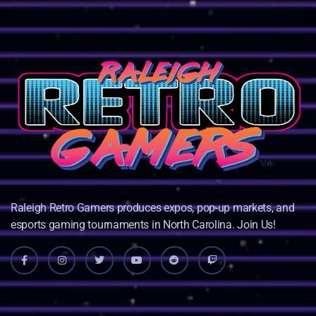
Raleigh Retro Gamers produces expos, pop-up markets, and
esports gaming tournaments in North Carolina. Join Us!