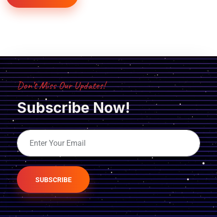
Don’t Miss Our Updates!
Subscribe Now!
SUBSCRIBE