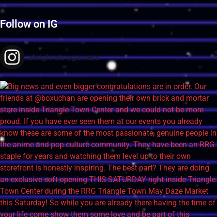
Follow on IG
raleighretrogamers