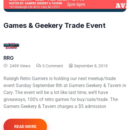
Games & Geekery Trade Event
RRG
2499 Views
0 Comment
September 8, 2019
Raleigh Retro Gamers is holding our next meetup/trade
event Sunday September 8th at Gamers Geekery & Tavern in
Cary. The event will be a lot like last time, we’ll have
giveaways, 100’s of retro games for buy/sale/trade. The
Gamers Geekery & Tavern charges a $5 admission
READ MORE