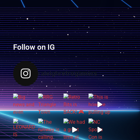
Follow on IG
raleighretrogamers