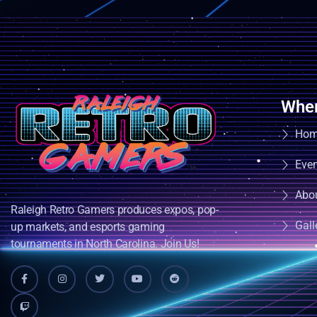
Wher
Ho
Eve
Abo
Raleigh Retro Gamers produces expos, pop-
Gall
up markets, and esports gaming
tournaments in North Carolina. Join Us!