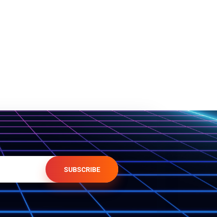
SUBSCRIBE