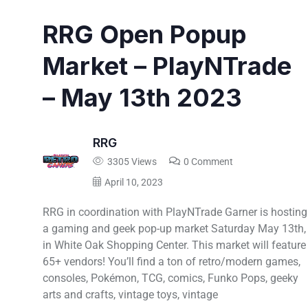
RRG Open Popup
Market – PlayNTrade
– May 13th 2023
RRG
3305 Views
0 Comment
April 10, 2023
RRG in coordination with PlayNTrade Garner is hosting
a gaming and geek pop-up market Saturday May 13th,
in White Oak Shopping Center. This market will feature
65+ vendors! You’ll find a ton of retro/modern games,
consoles, Pokémon, TCG, comics, Funko Pops, geeky
arts and crafts, vintage toys, vintage