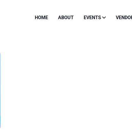
HOME
ABOUT
EVENTS
VENDO