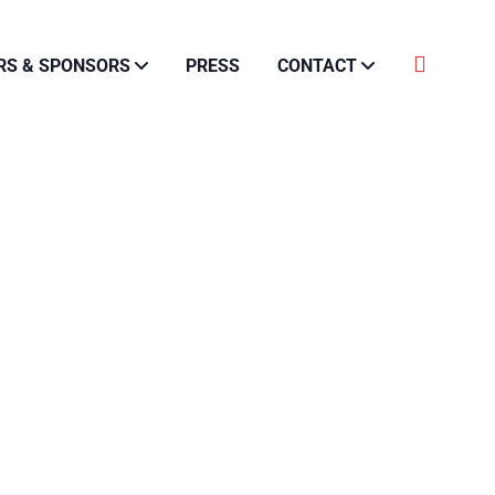
RS & SPONSORS
PRESS
CONTACT