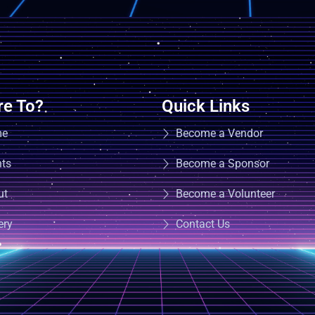
e To?
Quick Links
me
Become a Vendor
nts
Become a Sponsor
ut
Become a Volunteer
ery
Contact Us