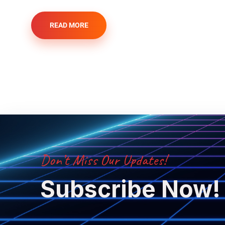
READ MORE
Don’t Miss Our Updates!
Subscribe Now!