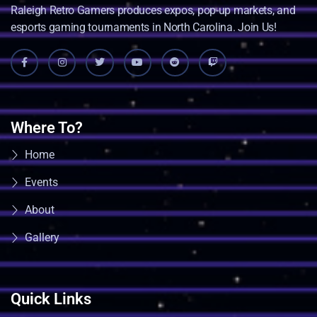
Raleigh Retro Gamers produces expos, pop-up markets, and
esports gaming tournaments in North Carolina. Join Us!
Where To?
Home
Events
About
Gallery
Quick Links