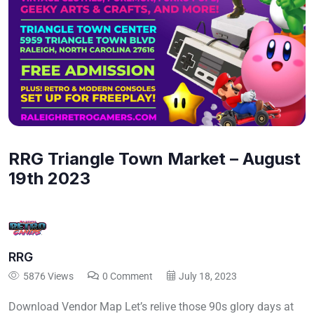
RRG Triangle Town Market – August
19th 2023
RRG
5876 Views
0 Comment
July 18, 2023
Download Vendor Map Let’s relive those 90s glory days at