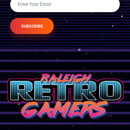
SUBSCRIBE