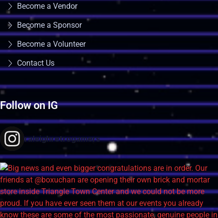
Become a Vendor
Become a Sponsor
Become a Volunteer
Contact Us
Follow on IG
raleighretrogamers