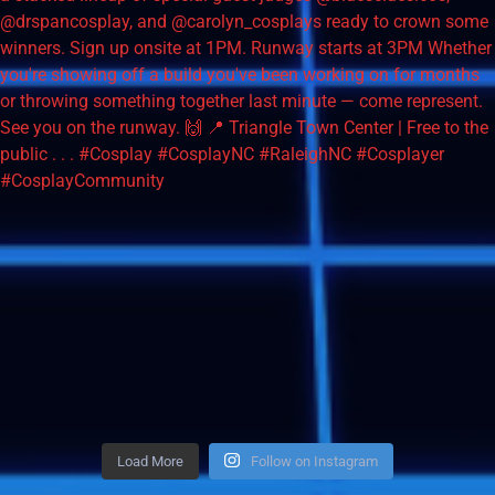
Load More
Follow on Instagram