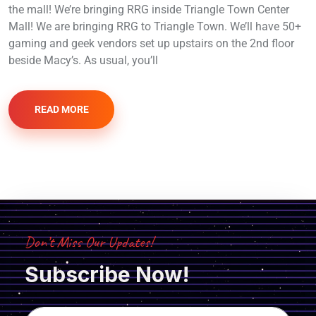
the mall! We’re bringing RRG inside Triangle Town Center
Mall! We are bringing RRG to Triangle Town. We’ll have 50+
gaming and geek vendors set up upstairs on the 2nd floor
beside Macy’s. As usual, you’ll
READ MORE
Don’t Miss Our Updates!
Subscribe Now!