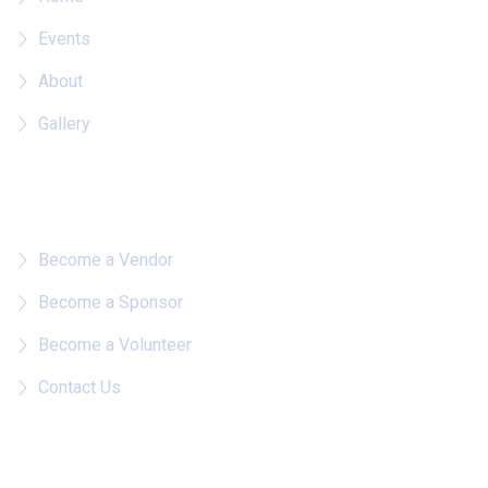
Events
About
Gallery
Quick Links
Become a Vendor
Become a Sponsor
Become a Volunteer
Contact Us
Follow on IG