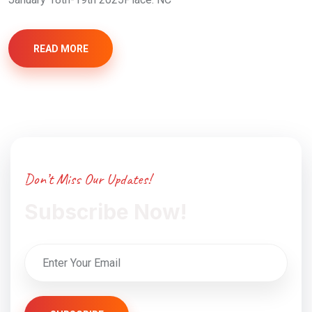
READ MORE
Don’t Miss Our Updates!
Subscribe Now!