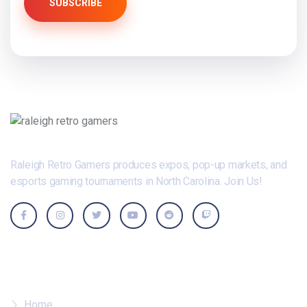
SUBSCRIBE
Raleigh Retro Gamers produces expos, pop-up markets, and
esports gaming tournaments in North Carolina. Join Us!
Where To?
Home