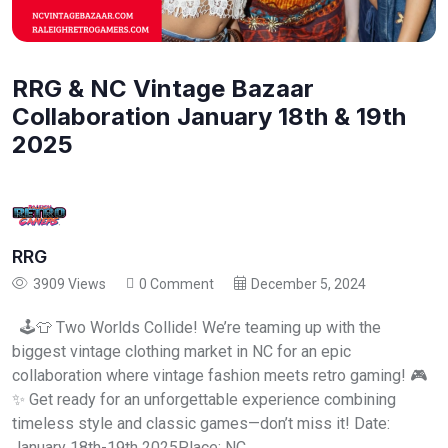
RRG & NC Vintage Bazaar
Collaboration January 18th & 19th
2025
RRG
3909 Views
0 Comment
December 5, 2024
🕹️👕 Two Worlds Collide! We’re teaming up with the
biggest vintage clothing market in NC for an epic
collaboration where vintage fashion meets retro gaming! 🎮
✨ Get ready for an unforgettable experience combining
timeless style and classic games—don’t miss it! Date:
January 18th-19th 2025Place: NC