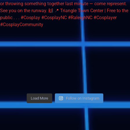
Load More
Follow on Instagram