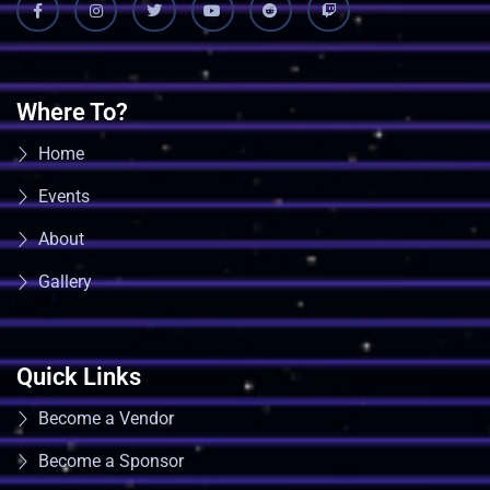
Where To?
Home
Events
About
Gallery
Quick Links
Become a Vendor
Become a Sponsor