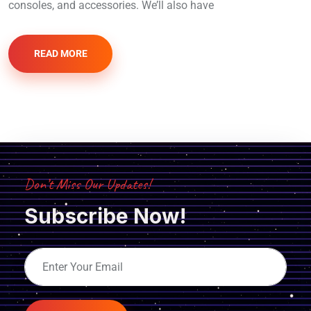
consoles, and accessories. We’ll also have
READ MORE
Don’t Miss Our Updates!
Subscribe Now!