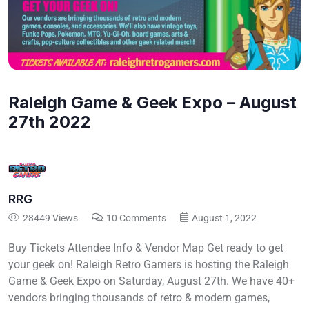
Raleigh Game & Geek Expo – August
27th 2022
RRG
28449 Views
10 Comments
August 1, 2022
Buy Tickets Attendee Info & Vendor Map Get ready to get
your geek on! Raleigh Retro Gamers is hosting the Raleigh
Game & Geek Expo on Saturday, August 27th. We have 40+
vendors bringing thousands of retro & modern games,