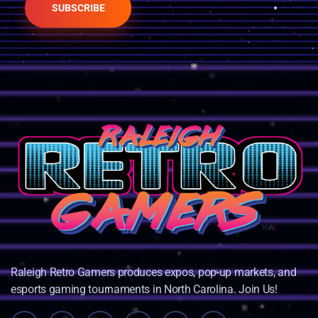
SUBSCRIBE
Raleigh Retro Gamers produces expos, pop-up markets, and
esports gaming tournaments in North Carolina. Join Us!