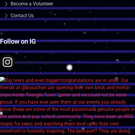
Become a Volunteer
Contact Us
Follow on IG
raleighretrogamers