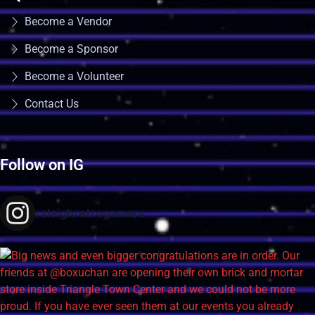
Become a Vendor
Become a Sponsor
Become a Volunteer
Contact Us
Follow on IG
raleighretrogamers