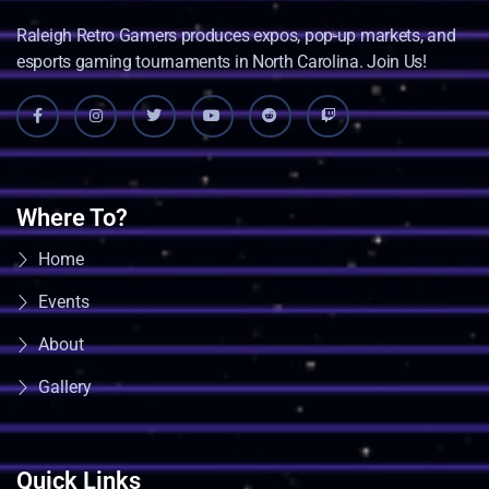
Raleigh Retro Gamers produces expos, pop-up markets, and
esports gaming tournaments in North Carolina. Join Us!
Where To?
Home
Events
About
Gallery
Quick Links