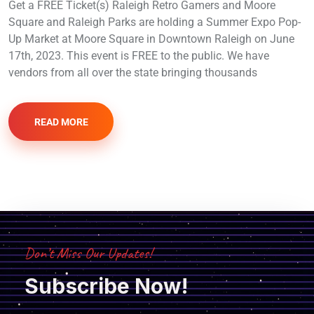
Get a FREE Ticket(s) Raleigh Retro Gamers and Moore
Square and Raleigh Parks are holding a Summer Expo Pop-
Up Market at Moore Square in Downtown Raleigh on June
17th, 2023. This event is FREE to the public. We have
vendors from all over the state bringing thousands
READ MORE
Don’t Miss Our Updates!
Subscribe Now!