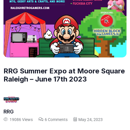
RRG Summer Expo at Moore Square
Raleigh – June 17th 2023
RRG
19086 Views
6 Comments
May 24, 2023