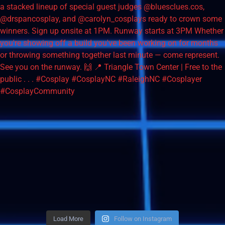
Load More
Follow on Instagram