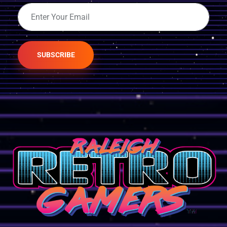
SUBSCRIBE