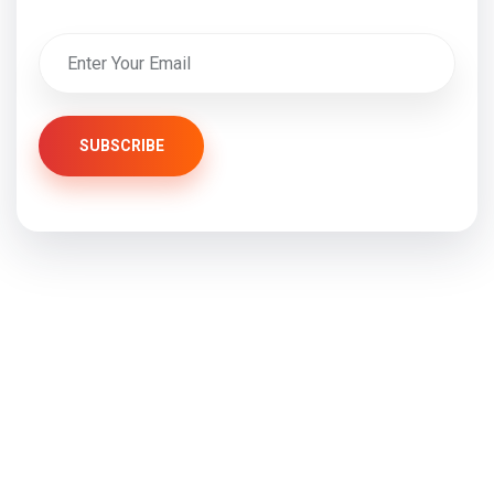
SUBSCRIBE