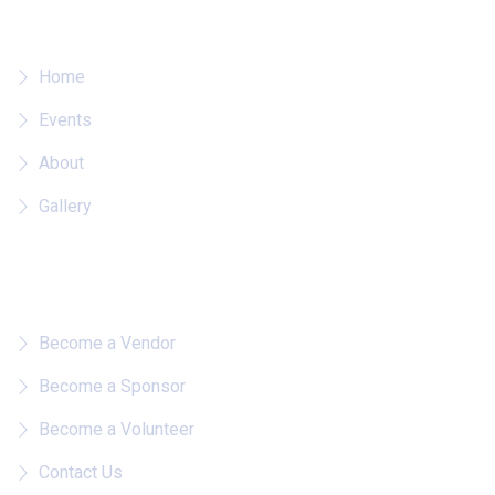
Where To?
Home
Events
About
Gallery
Quick Links
Become a Vendor
Become a Sponsor
Become a Volunteer
Contact Us