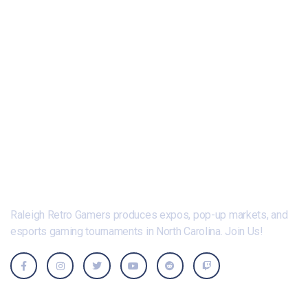
Raleigh Retro Gamers produces expos, pop-up markets, and
esports gaming tournaments in North Carolina. Join Us!