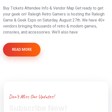
Buy Tickets Attendee Info & Vendor Map Get ready to get
your geek on! Raleigh Retro Gamers is hosting the Raleigh
Game & Geek Expo on Saturday, August 27th. We have 40+
vendors bringing thousands of retro & modern games,
consoles, and accessories. We’ll also have
READ MORE
Don’t Miss Our Updates!
Subscribe Now!