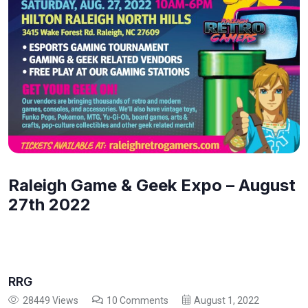
Raleigh Game & Geek Expo – August
27th 2022
RRG
28449 Views
10 Comments
August 1, 2022