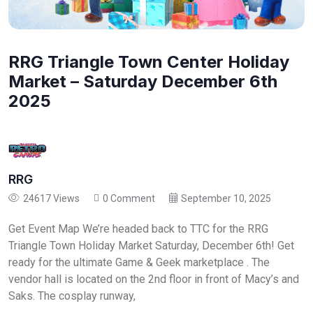
RRG Triangle Town Center Holiday
Market – Saturday December 6th
2025
RRG
24617 Views
0 Comment
September 10, 2025
Get Event Map We’re headed back to TTC for the RRG
Triangle Town Holiday Market Saturday, December 6th! Get
ready for the ultimate Game & Geek marketplace . The
vendor hall is located on the 2nd floor in front of Macy’s and
Saks. The cosplay runway,