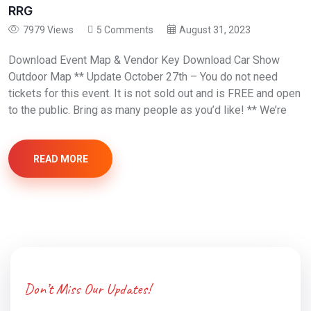
RRG
7979 Views
5 Comments
August 31, 2023
Download Event Map & Vendor Key Download Car Show
Outdoor Map ** Update October 27th – You do not need
tickets for this event. It is not sold out and is FREE and open
to the public. Bring as many people as you’d like! ** We’re
READ MORE
Don’t Miss Our Updates!