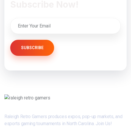
Subscribe Now!
SUBSCRIBE
Raleigh Retro Gamers produces expos, pop-up markets, and
esports gaming tournaments in North Carolina. Join Us!