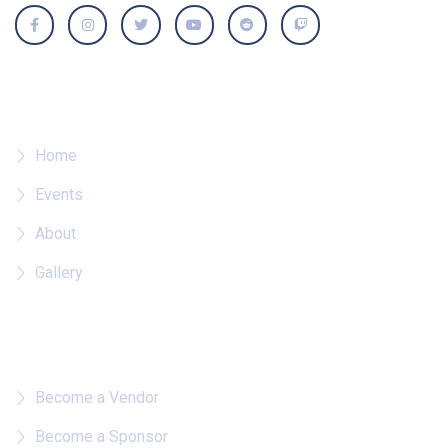
Where To?
Home
Events
About
Gallery
Quick Links
Become a Vendor
Become a Sponsor