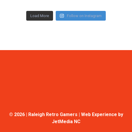
Load More
Follow on Instagram
©
2026 | Raleigh Retro Gamers | Web Experience by
JetMedia NC