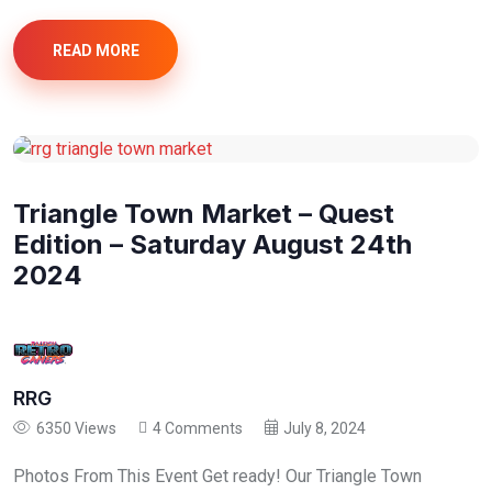
READ MORE
Triangle Town Market – Quest
Edition – Saturday August 24th
2024
RRG
6350 Views
4 Comments
July 8, 2024
Photos From This Event Get ready! Our Triangle Town