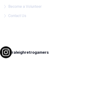
Become a Volunteer
Contact Us
Follow on IG
raleighretrogamers