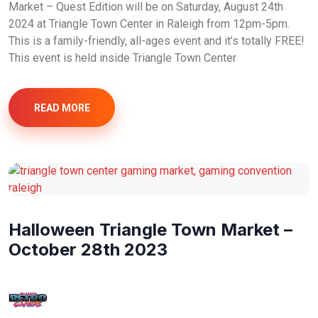
Market – Quest Edition will be on Saturday, August 24th
2024 at Triangle Town Center in Raleigh from 12pm-5pm.
This is a family-friendly, all-ages event and it’s totally FREE!
This event is held inside Triangle Town Center
READ MORE
Halloween Triangle Town Market –
October 28th 2023