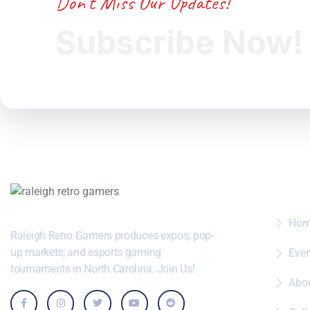
Don’t Miss Our Updates!
Subscribe Now!
Wher
Ho
Raleigh Retro Gamers produces expos, pop-
up markets, and esports gaming
Eve
tournaments in North Carolina. Join Us!
Abo