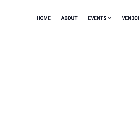
HOME
ABOUT
EVENTS
VENDO