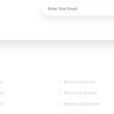
e To?
Quick Links
me
Become a Vendor
nts
Become a Sponsor
ut
Become a Volunteer