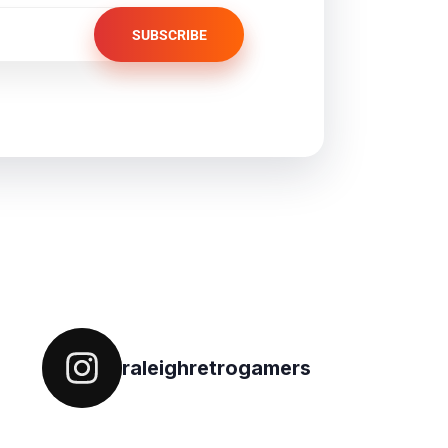
SUBSCRIBE
Follow on IG
raleighretrogamers