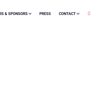
RS & SPONSORS
PRESS
CONTACT