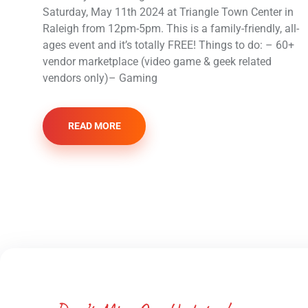
Saturday, May 11th 2024 at Triangle Town Center in
Raleigh from 12pm-5pm. This is a family-friendly, all-
ages event and it’s totally FREE! Things to do: – 60+
vendor marketplace (video game & geek related
vendors only)– Gaming
READ MORE