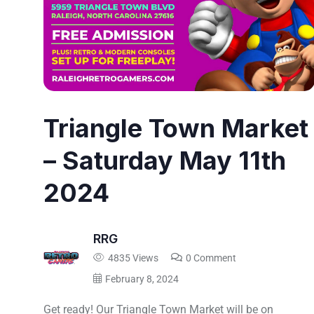
Triangle Town Market
– Saturday May 11th
2024
RRG
4835 Views
0 Comment
February 8, 2024
Get ready! Our Triangle Town Market will be on