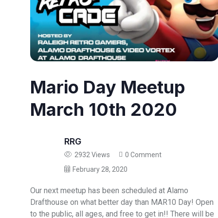
Mario Day Meetup
March 10th 2020
RRG
2932 Views
0 Comment
February 28, 2020
Our next meetup has been scheduled at Alamo
Drafthouse on what better day than MAR10 Day! Open
to the public, all ages, and free to get in!! There will be