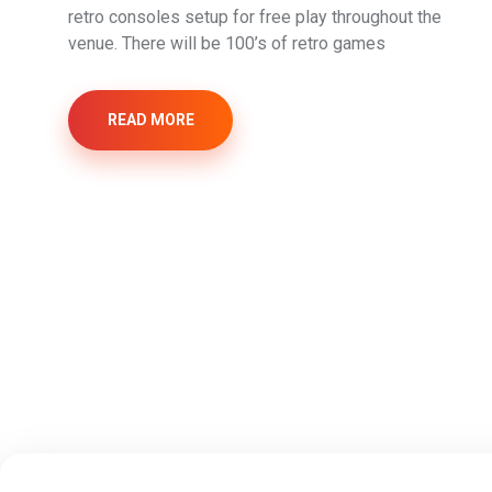
retro consoles setup for free play throughout the
venue. There will be 100’s of retro games
READ MORE