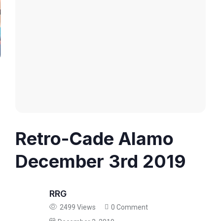
Retro-Cade Alamo
December 3rd 2019
RRG
2499 Views
0 Comment