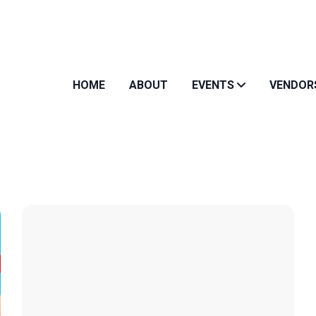
HOME
ABOUT
EVENTS
VENDOR