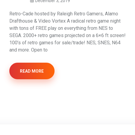
December 3, 2019
Retro-Cade hosted by Raleigh Retro Gamers, Alamo
Drafthouse & Video Vortex A radical retro game night
with tons of FREE play on everything from NES to
SEGA. 2000+ retro games projected on a 6×6 ft screen!
100’s of retro games for sale/trade! NES, SNES, N64
and more. Open to
READ MORE