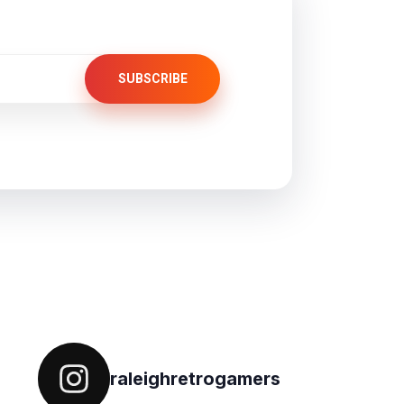
SUBSCRIBE
Follow on IG
raleighretrogamers