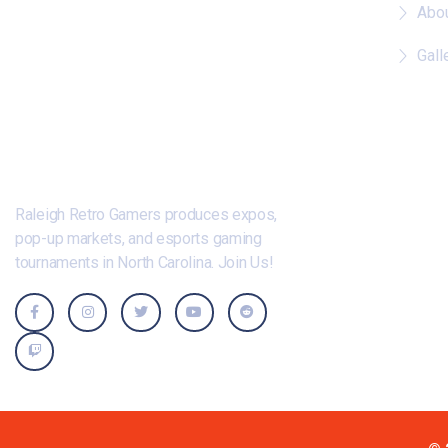
Abo
Gall
Raleigh Retro Gamers produces expos,
pop-up markets, and esports gaming
tournaments in North Carolina. Join Us!