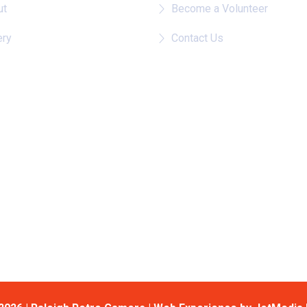
ut
Become a Volunteer
ery
Contact Us