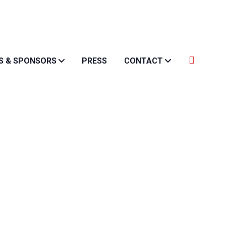
S & SPONSORS
PRESS
CONTACT