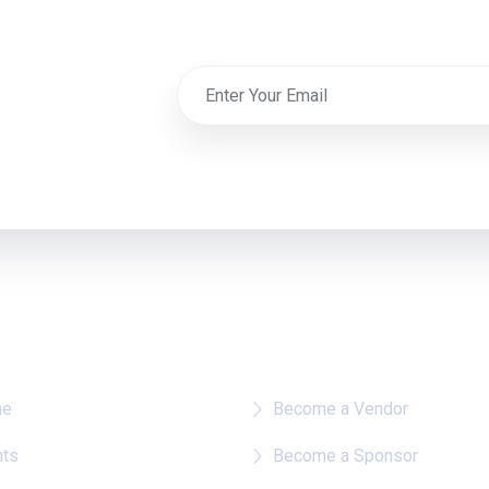
re To?
Quick Links
me
Become a Vendor
nts
Become a Sponsor