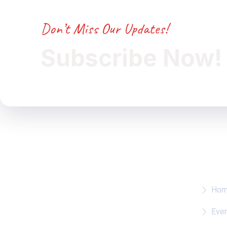
Don’t Miss Our Updates!
Subscribe Now!
Whe
Ho
Eve