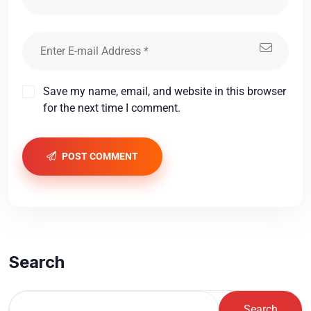
Save my name, email, and website in this browser
for the next time I comment.
POST COMMENT
Search
Search