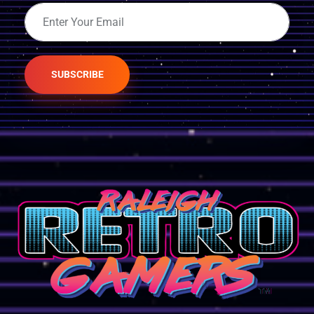
SUBSCRIBE