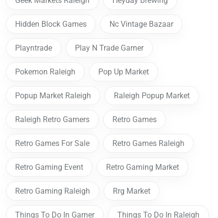
Geek Markets Raleigh
Heyday Brewing
Hidden Block Games
Nc Vintage Bazaar
Playntrade
Play N Trade Garner
Pokemon Raleigh
Pop Up Market
Popup Market Raleigh
Raleigh Popup Market
Raleigh Retro Gamers
Retro Games
Retro Games For Sale
Retro Games Raleigh
Retro Gaming Event
Retro Gaming Market
Retro Gaming Raleigh
Rrg Market
Things To Do In Garner
Things To Do In Raleigh