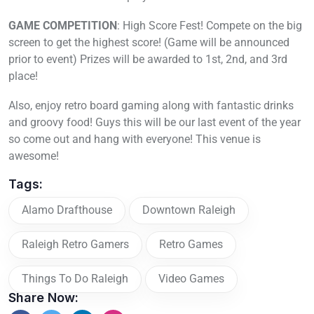
GAME COMPETITION
: High Score Fest! Compete on the big
screen to get the highest score! (Game will be announced
prior to event) Prizes will be awarded to 1st, 2nd, and 3rd
place!
Also, enjoy retro board gaming along with fantastic drinks
and groovy food! Guys this will be our last event of the year
so come out and hang with everyone! This venue is
awesome!
Tags:
Alamo Drafthouse
Downtown Raleigh
Raleigh Retro Gamers
Retro Games
Things To Do Raleigh
Video Games
Share Now: