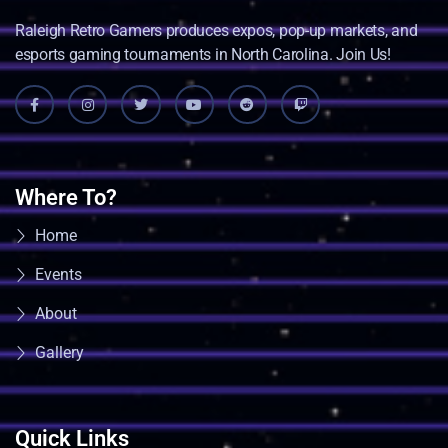
Raleigh Retro Gamers produces expos, pop-up markets, and
esports gaming tournaments in North Carolina. Join Us!
Where To?
Home
Events
About
Gallery
Quick Links