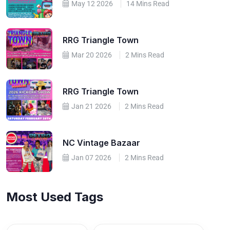
May 12 2026
14 Mins Read
RRG Triangle Town
Mar 20 2026
2 Mins Read
RRG Triangle Town
Jan 21 2026
2 Mins Read
NC Vintage Bazaar
Jan 07 2026
2 Mins Read
Most Used Tags