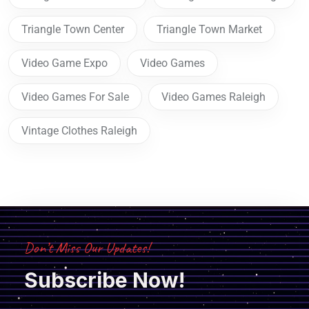
Triangle Town Center
Triangle Town Market
Video Game Expo
Video Games
Video Games For Sale
Video Games Raleigh
Vintage Clothes Raleigh
Don’t Miss Our Updates!
Subscribe Now!