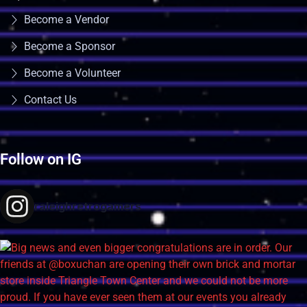
Become a Vendor
Become a Sponsor
Become a Volunteer
Contact Us
Follow on IG
raleighretrogamers