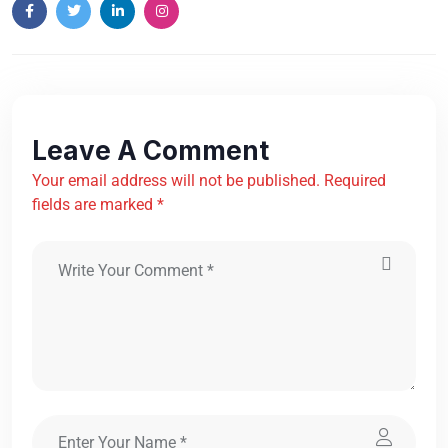
Leave A Comment
Your email address will not be published. Required
fields are marked *