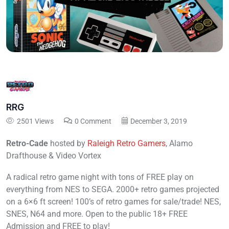
RRG
2501 Views
0 Comment
December 3, 2019
Retro-Cade
hosted by
Raleigh Retro Gamers
,
Alamo
Drafthouse
& Video Vortex
A radical retro game night with tons of FREE play on
everything from NES to SEGA. 2000+ retro games projected
on a 6×6 ft screen! 100’s of retro games for sale/trade! NES,
SNES, N64 and more. Open to the public 18+ FREE
Admission and FREE to play!