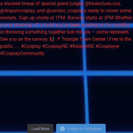
Load More
Follow on Instagram