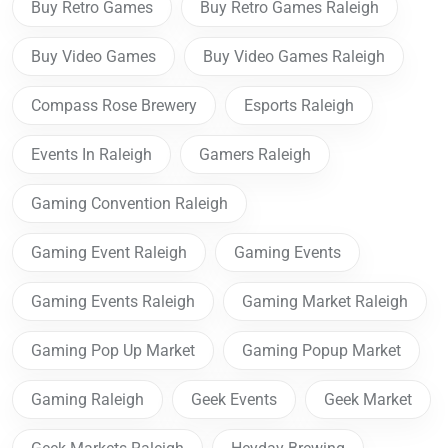
Buy Retro Games
Buy Retro Games Raleigh
Buy Video Games
Buy Video Games Raleigh
Compass Rose Brewery
Esports Raleigh
Events In Raleigh
Gamers Raleigh
Gaming Convention Raleigh
Gaming Event Raleigh
Gaming Events
Gaming Events Raleigh
Gaming Market Raleigh
Gaming Pop Up Market
Gaming Popup Market
Gaming Raleigh
Geek Events
Geek Market