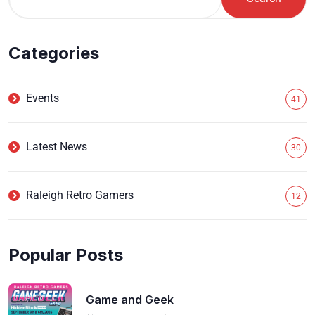
Categories
Events
41
Latest News
30
Raleigh Retro Gamers
12
Popular Posts
Game and Geek