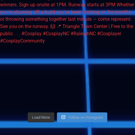
Load More
Follow on Instagram