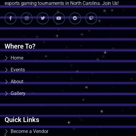
esports gaming tournaments in North Carolina. Join Us!
Where To?
Home
Events
About
Gallery
Quick Links
Become a Vendor