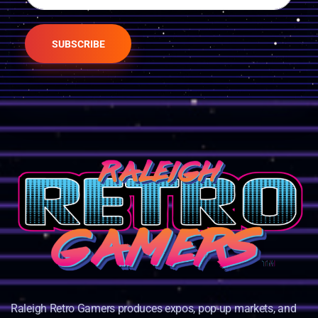
SUBSCRIBE
Raleigh Retro Gamers produces expos, pop-up markets, and