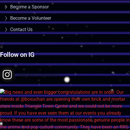
Become a Sponsor
Become a Volunteer
Contact Us
Follow on IG
raleighretrogamers