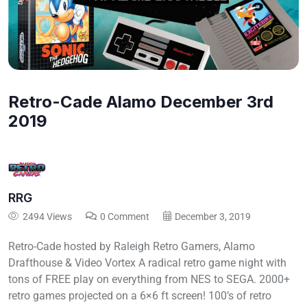
Retro-Cade Alamo December 3rd
2019
RRG
2494 Views
0 Comment
December 3, 2019
Retro-Cade hosted by Raleigh Retro Gamers, Alamo
Drafthouse & Video Vortex A radical retro game night with
tons of FREE play on everything from NES to SEGA. 2000+
retro games projected on a 6×6 ft screen! 100’s of retro