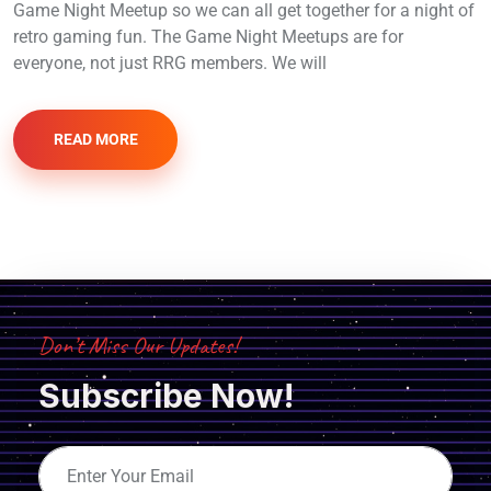
Game Night Meetup so we can all get together for a night of
retro gaming fun. The Game Night Meetups are for
everyone, not just RRG members. We will
READ MORE
Don’t Miss Our Updates!
Subscribe Now!