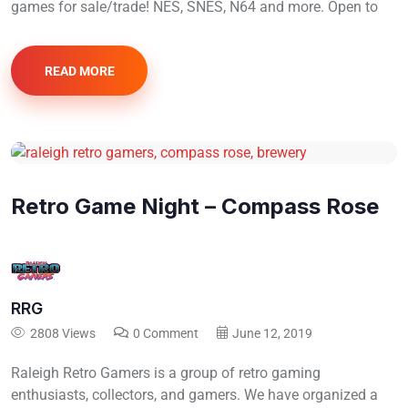
games for sale/trade! NES, SNES, N64 and more. Open to
READ MORE
Retro Game Night – Compass Rose
RRG
2808 Views
0 Comment
June 12, 2019
Raleigh Retro Gamers is a group of retro gaming
enthusiasts, collectors, and gamers. We have organized a