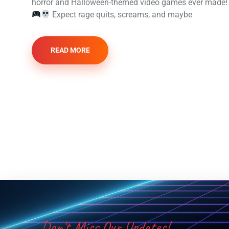
horror and Halloween-themed video games ever made!
Expect rage quits, screams, and maybe
READ MORE
Don’t Miss Our Updates!