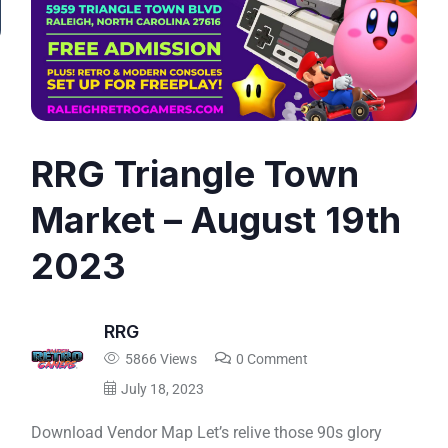
RRG Triangle Town
Market – August 19th
2023
RRG
5866 Views
0 Comment
July 18, 2023
Download Vendor Map Let’s relive those 90s glory