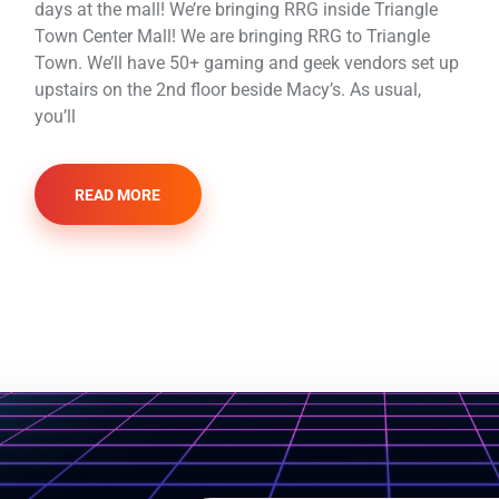
days at the mall! We’re bringing RRG inside Triangle
Town Center Mall! We are bringing RRG to Triangle
Town. We’ll have 50+ gaming and geek vendors set up
upstairs on the 2nd floor beside Macy’s. As usual,
you’ll
READ MORE