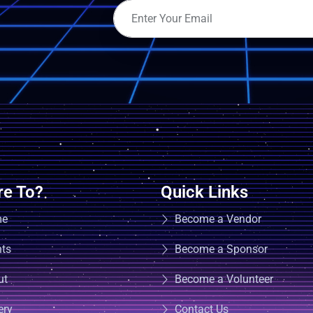
e To?
Quick Links
me
Become a Vendor
nts
Become a Sponsor
ut
Become a Volunteer
ery
Contact Us