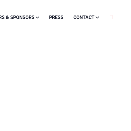
RS & SPONSORS
PRESS
CONTACT