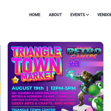
HOME
ABOUT
EVENTS
VENDO