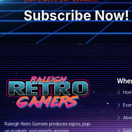
Subscribe Now!
Wher
Ho
Eve
Abo
Raleigh Retro Gamers produces expos, pop-
Gall
up markets, and esports gaming