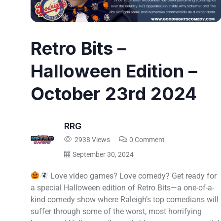
Retro Bits –
Halloween Edition –
October 23rd 2024
RRG
2938 Views
0 Comment
September 30, 2024
Love video games? Love comedy? Get ready for
a special Halloween edition of Retro Bits—a one-of-a-
kind comedy show where Raleigh’s top comedians will
suffer through some of the worst, most horrifying