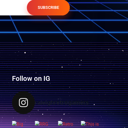
SUBSCRIBE
Follow on IG
raleighretrogamers