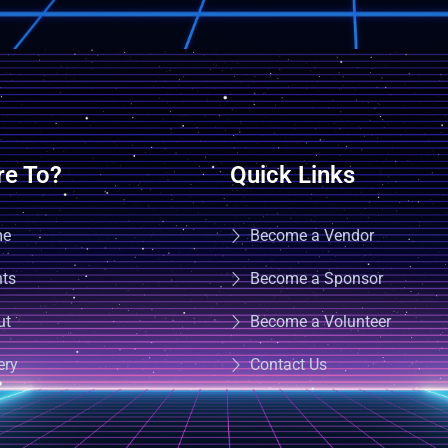
e To?
Quick Links
me
Become a Vendor
nts
Become a Sponsor
ut
Become a Volunteer
ery
Contact Us