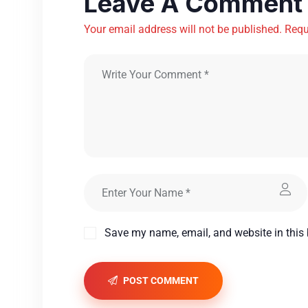
Leave A Comment
Your email address will not be published. Requ
Save my name, email, and website in this 
POST COMMENT