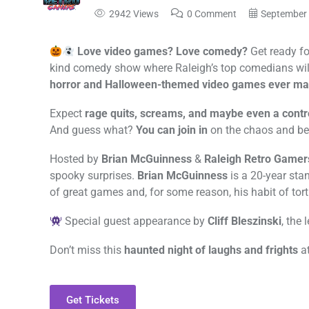
2942 Views
0 Comment
September 
Love video games? Love comedy?
Get ready fo
kind comedy show where Raleigh’s top comedians wil
horror and Halloween-themed video games ever ma
Expect
rage quits, screams, and maybe even a contr
And guess what?
You can join in
on the chaos and be 
Hosted by
Brian McGuinness
&
Raleigh Retro Gamer
spooky surprises.
Brian McGuinness
is a 20-year sta
of great games and, for some reason, his habit of tort
Special guest appearance by
Cliff Bleszinski
, the
Don’t miss this
haunted night of laughs and frights
a
Get Tickets