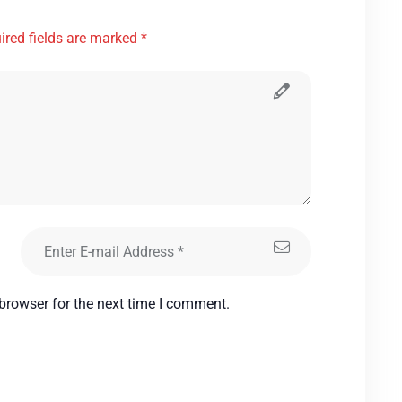
ired fields are marked *
browser for the next time I comment.