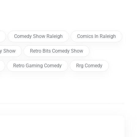
Comedy Show Raleigh
Comics In Raleigh
dy Show
Retro Bits Comedy Show
Retro Gaming Comedy
Rrg Comedy