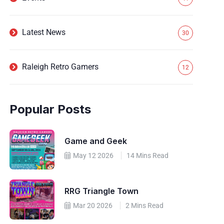
Latest News
30
Raleigh Retro Gamers
12
Popular Posts
Game and Geek
May 12 2026
14 Mins Read
RRG Triangle Town
Mar 20 2026
2 Mins Read