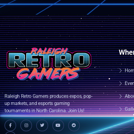
Wher
Ho
Eve
Raleigh Retro Gamers produces expos, pop-
Abo
up markets, and esports gaming
Gall
tournaments in North Carolina. Join Us!