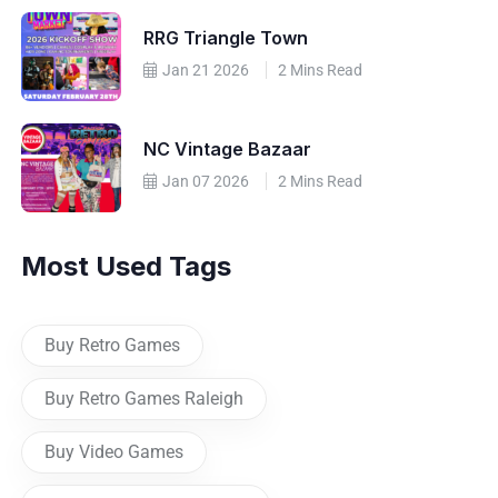
RRG Triangle Town
Jan 21 2026
2 Mins Read
NC Vintage Bazaar
Jan 07 2026
2 Mins Read
Most Used Tags
Buy Retro Games
Buy Retro Games Raleigh
Buy Video Games