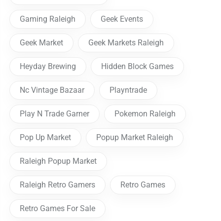
Gaming Raleigh
Geek Events
Geek Market
Geek Markets Raleigh
Heyday Brewing
Hidden Block Games
Nc Vintage Bazaar
Playntrade
Play N Trade Garner
Pokemon Raleigh
Pop Up Market
Popup Market Raleigh
Raleigh Popup Market
Raleigh Retro Gamers
Retro Games
Retro Games For Sale