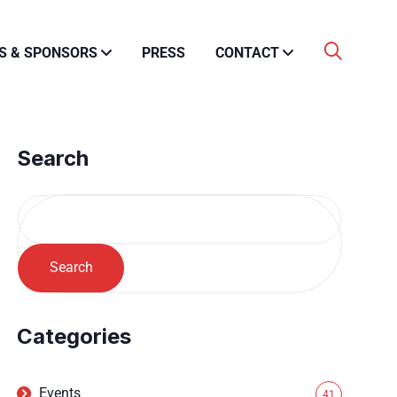
S & SPONSORS
PRESS
CONTACT
Search
Search
Categories
Events
41