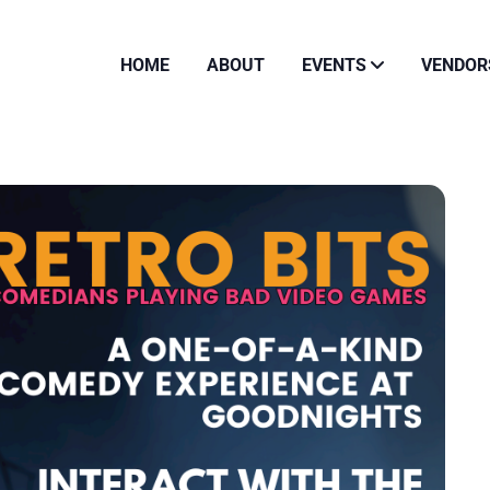
HOME
ABOUT
EVENTS
VENDOR