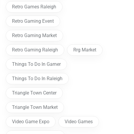
Retro Games Raleigh
Retro Gaming Event
Retro Gaming Market
Retro Gaming Raleigh
Rrg Market
Things To Do In Garner
Things To Do In Raleigh
Triangle Town Center
Triangle Town Market
Video Game Expo
Video Games