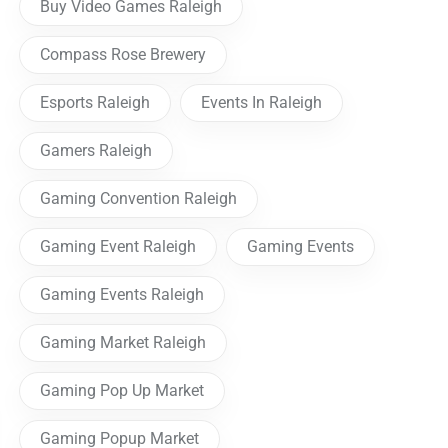
Buy Video Games Raleigh
Compass Rose Brewery
Esports Raleigh
Events In Raleigh
Gamers Raleigh
Gaming Convention Raleigh
Gaming Event Raleigh
Gaming Events
Gaming Events Raleigh
Gaming Market Raleigh
Gaming Pop Up Market
Gaming Popup Market