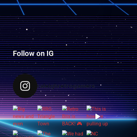
Follow on IG
raleighretrogamers