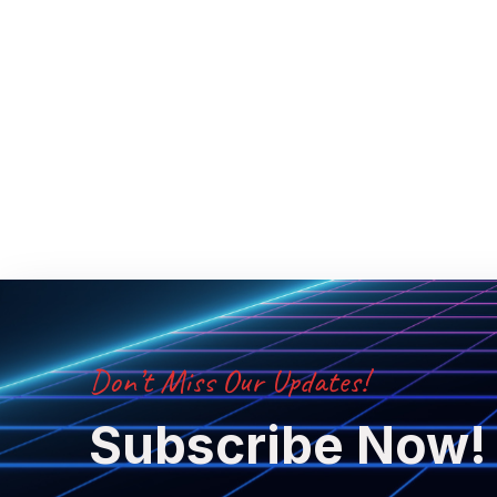
Don’t Miss Our Updates!
Subscribe Now!