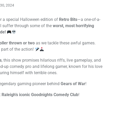
30, 2024
r a special Halloween edition of
Retro Bits
—a one-of-a-
l suffer through some of the
worst, most horrifying
de!
oller thrown or two
as we tackle these awful games.
part of the action!
s
, this show promises hilarious riffs, live gameplay, and
nd-up comedy pro and lifelong gamer, known for his love
uring himself with terrible ones.
 legendary gaming pioneer behind
Gears of War
!
t
Raleigh’s iconic Goodnights Comedy Club
!