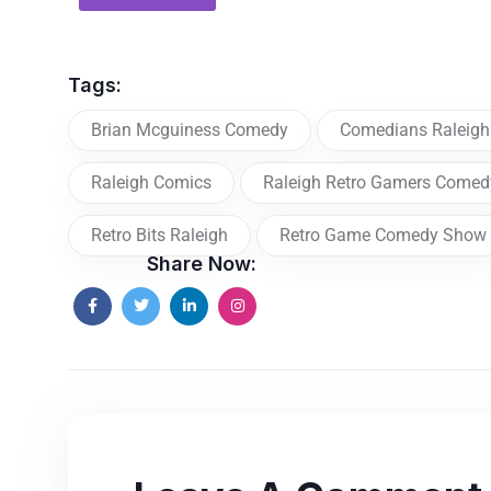
Tags:
Brian Mcguiness Comedy
Comedians Raleigh
Raleigh Comics
Raleigh Retro Gamers Come
Retro Bits Raleigh
Retro Game Comedy Show
Share Now: