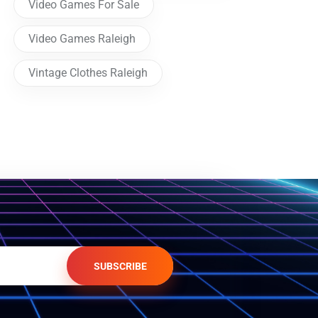
Video Games For Sale
Video Games Raleigh
Vintage Clothes Raleigh
SUBSCRIBE