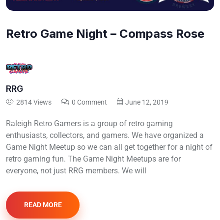
Retro Game Night – Compass Rose
RRG
2814 Views
0 Comment
June 12, 2019
Raleigh Retro Gamers is a group of retro gaming
enthusiasts, collectors, and gamers. We have organized a
Game Night Meetup so we can all get together for a night of
retro gaming fun. The Game Night Meetups are for
everyone, not just RRG members. We will
READ MORE