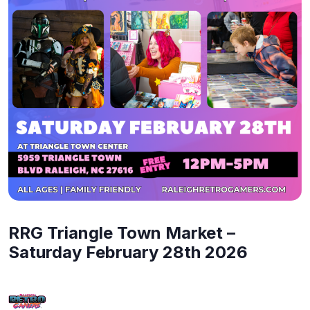
RRG Triangle Town Market –
Saturday February 28th 2026