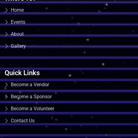
Home
Events
About
Gallery
Quick Links
Become a Vendor
Become a Sponsor
Become a Volunteer
Contact Us