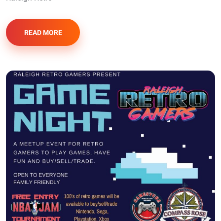
READ MORE