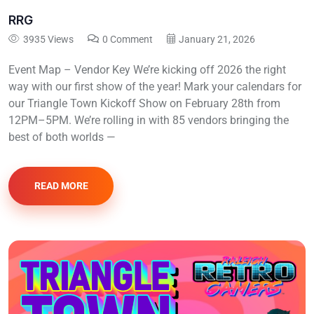
RRG
3935 Views
0 Comment
January 21, 2026
Event Map – Vendor Key We’re kicking off 2026 the right
way with our first show of the year! Mark your calendars for
our Triangle Town Kickoff Show on February 28th from
12PM–5PM. We’re rolling in with 85 vendors bringing the
best of both worlds —
READ MORE