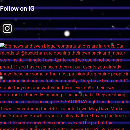
Follow on IG
raleighretrogamers