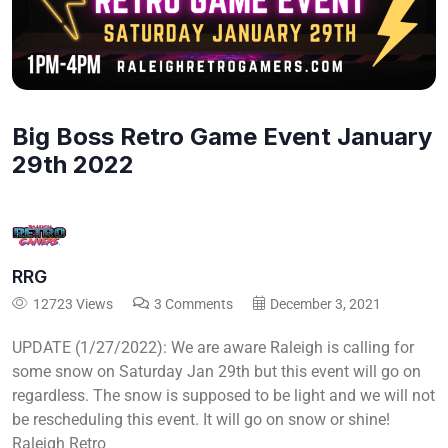
Big Boss Retro Game Event January
29th 2022
RRG
12723 Views
3 Comments
December 3, 2021
UPDATE (1/27/2022): We are aware Raleigh is calling for
some snow on Saturday Jan 29th but this event will go on
regardless. The snow is supposed to be light and we will not
be rescheduling this event. It will go on snow or shine!
Raleigh Retro