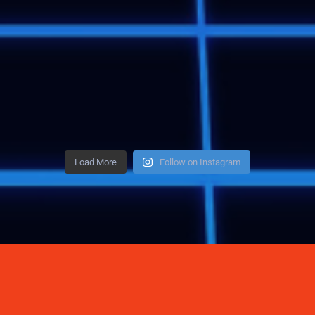
Load More
Follow on Instagram