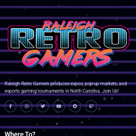
Raleigh Retro Gamers produces expos, pop-up markets, and
esports gaming tournaments in North Carolina. Join Us!
Where To?