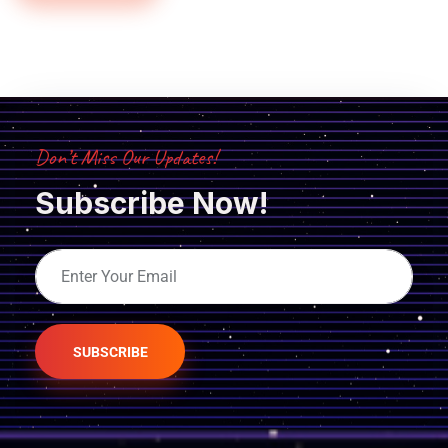
Don’t Miss Our Updates!
Subscribe Now!
SUBSCRIBE