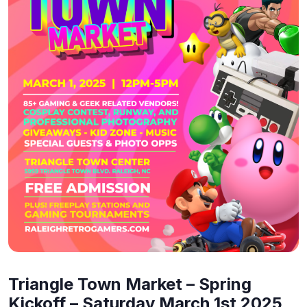
Triangle Town Market – Spring
Kickoff – Saturday March 1st 2025