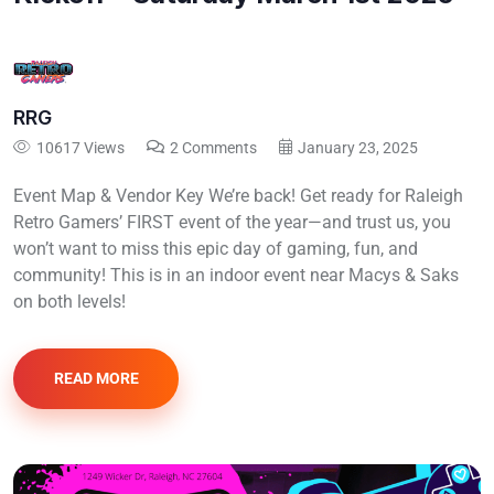
RRG
10617 Views
2 Comments
January 23, 2025
Event Map & Vendor Key We’re back! Get ready for Raleigh
Retro Gamers’ FIRST event of the year—and trust us, you
won’t want to miss this epic day of gaming, fun, and
community! This is in an indoor event near Macys & Saks
on both levels!
READ MORE