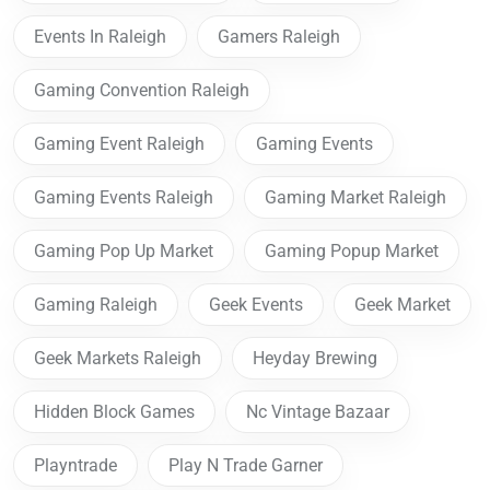
Events In Raleigh
Gamers Raleigh
Gaming Convention Raleigh
Gaming Event Raleigh
Gaming Events
Gaming Events Raleigh
Gaming Market Raleigh
Gaming Pop Up Market
Gaming Popup Market
Gaming Raleigh
Geek Events
Geek Market
Geek Markets Raleigh
Heyday Brewing
Hidden Block Games
Nc Vintage Bazaar
Playntrade
Play N Trade Garner