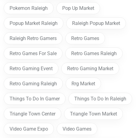
Pokemon Raleigh
Pop Up Market
Popup Market Raleigh
Raleigh Popup Market
Raleigh Retro Gamers
Retro Games
Retro Games For Sale
Retro Games Raleigh
Retro Gaming Event
Retro Gaming Market
Retro Gaming Raleigh
Rrg Market
Things To Do In Garner
Things To Do In Raleigh
Triangle Town Center
Triangle Town Market
Video Game Expo
Video Games