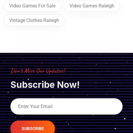
Video Games For Sale
Video Games Raleigh
Vintage Clothes Raleigh
Don’t Miss Our Updates!
Subscribe Now!
SUBSCRIBE