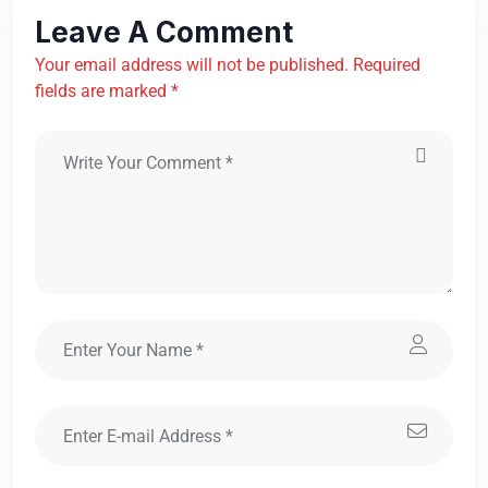
Leave A Comment
Your email address will not be published. Required
fields are marked *