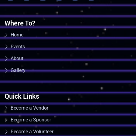
Where To?
Home
Events
About
Gallery
Quick Links
Become a Vendor
Become a Sponsor
Become a Volunteer