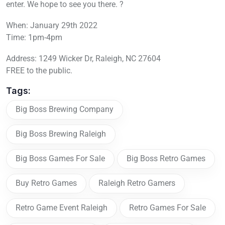
enter. We hope to see you there. ?
When: January 29th 2022
Time: 1pm-4pm
Address: 1249 Wicker Dr, Raleigh, NC 27604
FREE to the public.
Tags:
Big Boss Brewing Company
Big Boss Brewing Raleigh
Big Boss Games For Sale
Big Boss Retro Games
Buy Retro Games
Raleigh Retro Gamers
Retro Game Event Raleigh
Retro Games For Sale