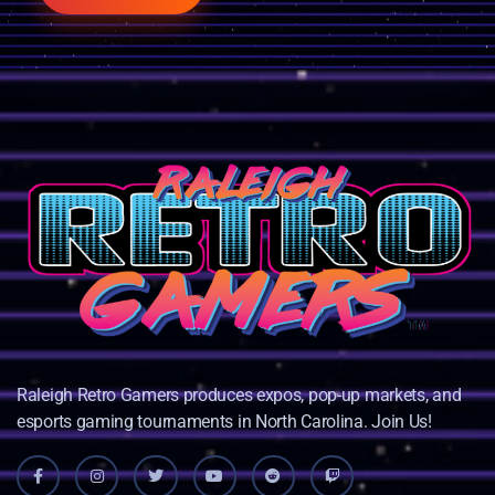
Raleigh Retro Gamers produces expos, pop-up markets, and
esports gaming tournaments in North Carolina. Join Us!