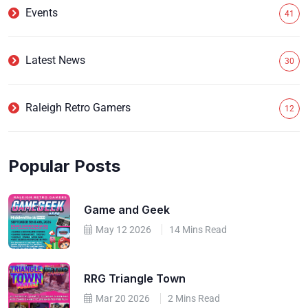
Events
41
Latest News
30
Raleigh Retro Gamers
12
Popular Posts
Game and Geek
May 12 2026
14 Mins Read
RRG Triangle Town
Mar 20 2026
2 Mins Read