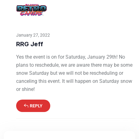
January 27, 2022
RRG Jeff
Yes the event is on for Saturday, January 29th! No
plans to reschedule, we are aware there may be some
snow Saturday but we will not be rescheduling or
canceling this event. It will happen on Saturday snow
or shine!
REPLY