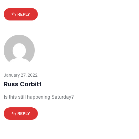
REPLY
January 27, 2022
Russ Corbitt
Is this still happening Saturday?
REPLY