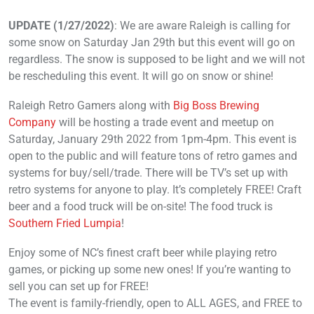
UPDATE (1/27/2022)
: We are aware Raleigh is calling for
some snow on Saturday Jan 29th but this event will go on
regardless. The snow is supposed to be light and we will not
be rescheduling this event. It will go on snow or shine!
Raleigh Retro Gamers along with
Big Boss Brewing
Company
will be hosting a trade event and meetup on
Saturday, January 29th 2022 from 1pm-4pm. This event is
open to the public and will feature tons of retro games and
systems for buy/sell/trade. There will be TV’s set up with
retro systems for anyone to play. It’s completely FREE! Craft
beer and a food truck will be on-site! The food truck is
Southern Fried Lumpia
!
Enjoy some of NC’s finest craft beer while playing retro
games, or picking up some new ones! If you’re wanting to
sell you can set up for FREE!
The event is family-friendly, open to ALL AGES, and FREE to