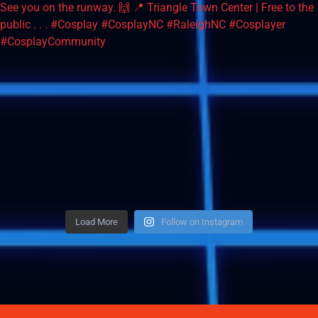
Load More
Follow on Instagram