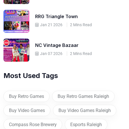
RRG Triangle Town
Jan 21 2026
2 Mins Read
NC Vintage Bazaar
Jan 07 2026
2 Mins Read
Most Used Tags
Buy Retro Games
Buy Retro Games Raleigh
Buy Video Games
Buy Video Games Raleigh
Compass Rose Brewery
Esports Raleigh