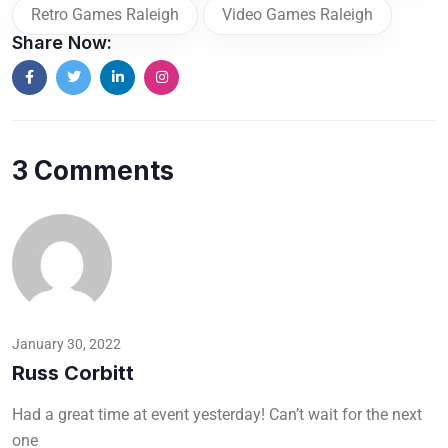
Retro Games Raleigh
Video Games Raleigh
Share Now:
3 Comments
January 30, 2022
Russ Corbitt
Had a great time at event yesterday! Can’t wait for the next
one