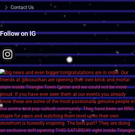
Contact Us
Follow on IG
raleighretrogamers