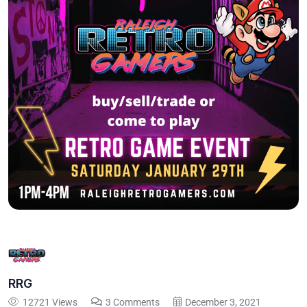
RRG
12721 Views
3 Comments
December 3, 2021