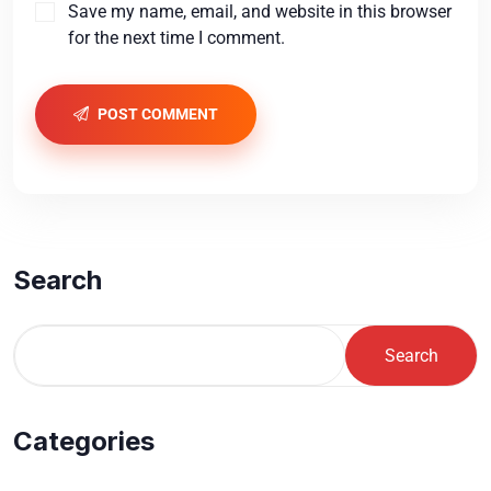
Save my name, email, and website in this browser
for the next time I comment.
POST COMMENT
Search
Search
Categories