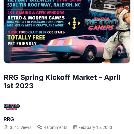
RRG Spring Kickoff Market – April
1st 2023
RRG
3515 Views
4 Comments
February 15, 2023