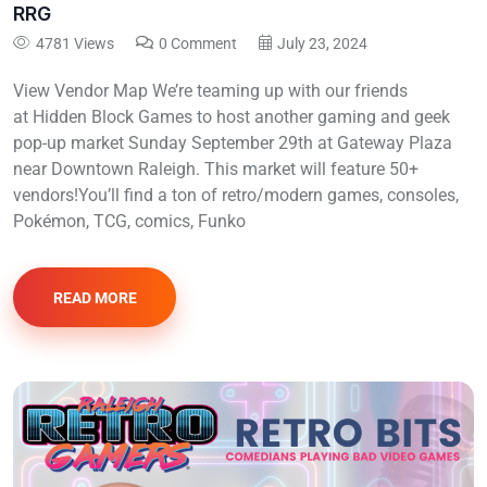
RRG
4781 Views
0 Comment
July 23, 2024
View Vendor Map We’re teaming up with our friends
at Hidden Block Games to host another gaming and geek
pop-up market Sunday September 29th at Gateway Plaza
near Downtown Raleigh. This market will feature 50+
vendors!You’ll find a ton of retro/modern games, consoles,
Pokémon, TCG, comics, Funko
READ MORE