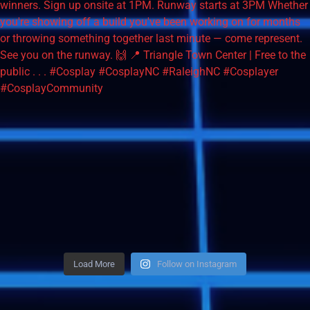
Load More
Follow on Instagram