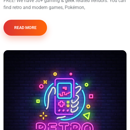
FREE! We have 30+ gaming & geek related vendors. You can
find retro and modern games, Pokémon,
READ MORE