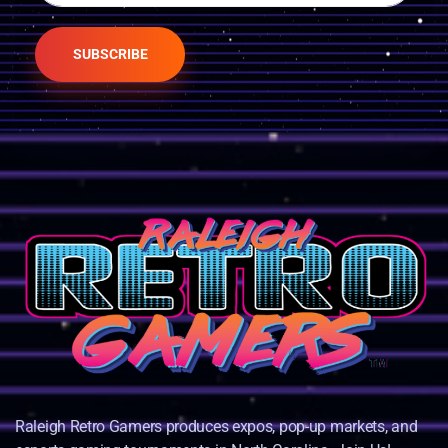
SUBSCRIBE
Raleigh Retro Gamers produces expos, pop-up markets, and