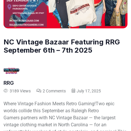
NC Vintage Bazaar Featuring RRG
September 6th – 7th 2025
RRG
3189 Views
2 Comments
July 17, 2025
Where Vintage Fashion Meets Retro Gaming!Two epic
worlds collide this September as Raleigh Retro
Gamers partners with NC Vintage Bazaar — the largest
vintage clothing market in North Carolina — for an