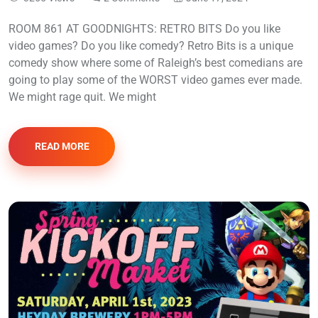
ROOM 861 AT GOODNIGHTS: RETRO BITS Do you like
video games? Do you like comedy? Retro Bits is a unique
comedy show where some of Raleigh’s best comedians are
going to play some of the WORST video games ever made.
We might rage quit. We might
READ MORE