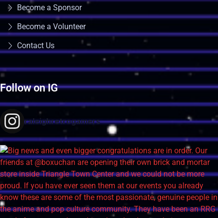
Become a Sponsor
Become a Volunteer
Contact Us
Follow on IG
raleighretrogamers