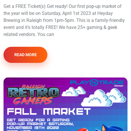
Get a FREE Ticket(s) Get ready! Our first pop-up market of
the year will be on Saturday, April 1st 2023 at Heyday
Brewing in Raleigh from 1pm-5pm. This is a family-friendly
event and it’s totally FREE! We have 25+ gaming & geek
related vendors. You can
READ MORE