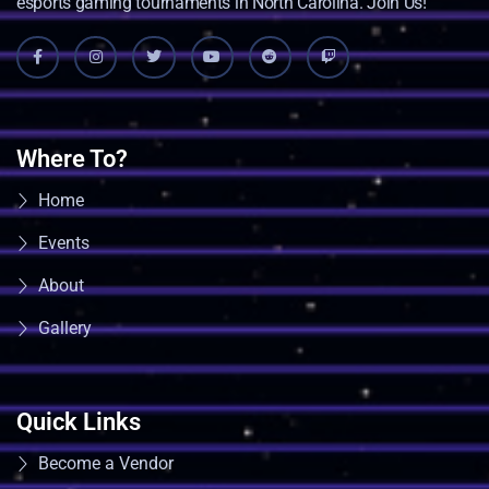
esports gaming tournaments in North Carolina. Join Us!
Where To?
Home
Events
About
Gallery
Quick Links
Become a Vendor