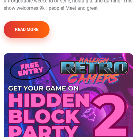
unforgettable weekend of style, nostalgia, and gaming! This
show welcomes 9k+ people! Meet and greet
READ MORE