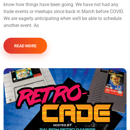
know how things have been going. We have not had any
trade events or meetups since back in March before COVID.
We are eagerly anticipating when we’ll be able to schedule
another event. As
READ MORE