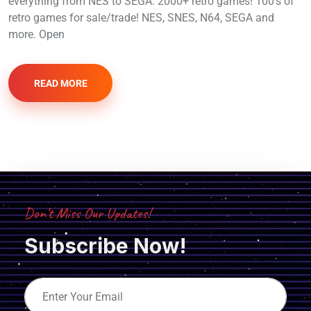
everything from NES to SEGA. 2000+ retro games! 100’s of
retro games for sale/trade! NES, SNES, N64, SEGA and
more. Open
READ MORE
Don’t Miss Our Updates!
Subscribe Now!