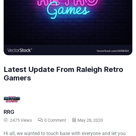
Latest Update From Raleigh Retro
Gamers
RRG
2475 Views
0 Comment
May 28, 2020
Hi all, we wanted to touch base with everyone and let you