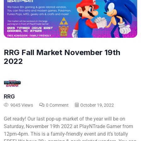
RRG Fall Market November 19th
2022
RRG
9045 Views
0 Comment
October 19, 2022
Get ready! Our last pop-up market of the year will be on
Saturday, November 19th 2022 at PlayNTrade Garner from
12pm-4pm. This is a family-friendly event and it’s totally