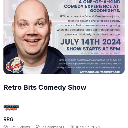
Retro Bits Comedy Show
RRG
3255 Views
2 Comments
June 17, 2024