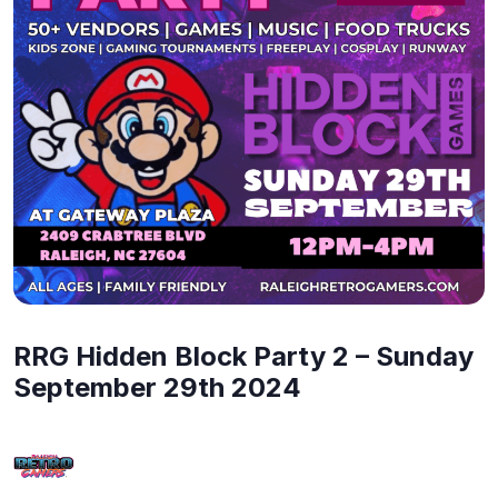
RRG Hidden Block Party 2 – Sunday
September 29th 2024