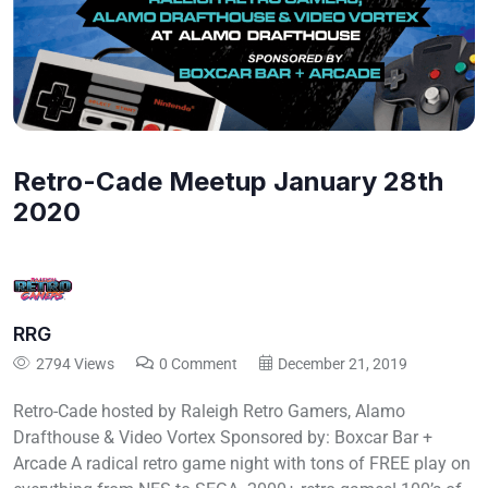
Retro-Cade Meetup January 28th
2020
RRG
2794 Views
0 Comment
December 21, 2019
Retro-Cade hosted by Raleigh Retro Gamers, Alamo
Drafthouse & Video Vortex Sponsored by: Boxcar Bar +
Arcade A radical retro game night with tons of FREE play on