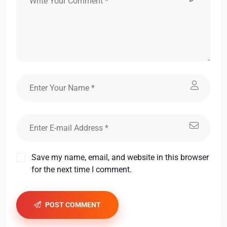
Save my name, email, and website in this browser
for the next time I comment.
POST COMMENT