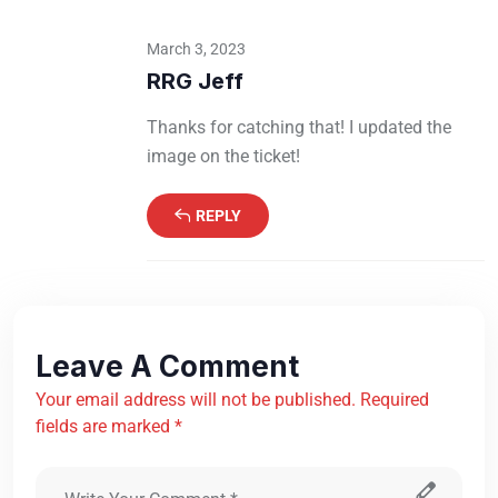
March 3, 2023
RRG Jeff
Thanks for catching that! I updated the
image on the ticket!
REPLY
Leave A Comment
Your email address will not be published. Required
fields are marked *