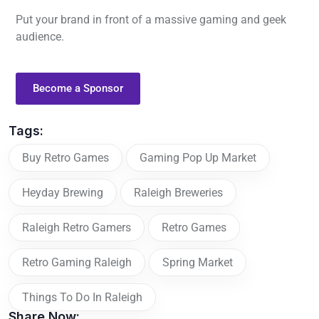
Put your brand in front of a massive gaming and geek
audience.
Become a Sponsor
Tags:
Buy Retro Games
Gaming Pop Up Market
Heyday Brewing
Raleigh Breweries
Raleigh Retro Gamers
Retro Games
Retro Gaming Raleigh
Spring Market
Things To Do In Raleigh
Share Now: