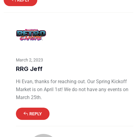
REPLY
March 2, 2023
RRG Jeff
Hi Evan, thanks for reaching out. Our Spring Kickoff
Market is on April 1st! We do not have any events on
March 25th.
REPLY