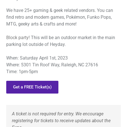
We have 25+ gaming & geek related vendors. You can
find retro and modern games, Pokémon, Funko Pops,
MTG, geeky arts & crafts and more!
Block party!
This will be an outdoor market in the main
parking lot outside of Heyday.
When: Saturday April 1st, 2023
Where: 5301 Tin Roof Way, Raleigh, NC 27616
Time: 1pm-5pm
Get a FREE Ticket(s)
A ticket is not required for entry. We encourage 
registering for tickets to receive updates about the 