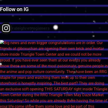
Follow on IG
raleighretrogamers