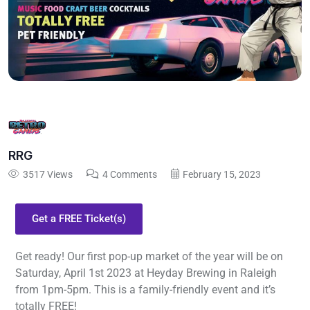
RRG
3517 Views
4 Comments
February 15, 2023
Get a FREE Ticket(s)
Get ready! Our first pop-up market of the year will be on
Saturday, April 1st 2023 at Heyday Brewing in Raleigh
from 1pm-5pm. This is a family-friendly event and it’s
totally FREE!