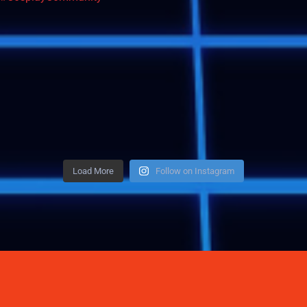
Load More
Follow on Instagram