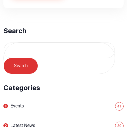
Search
Search
Categories
Events
41
Latest News
30