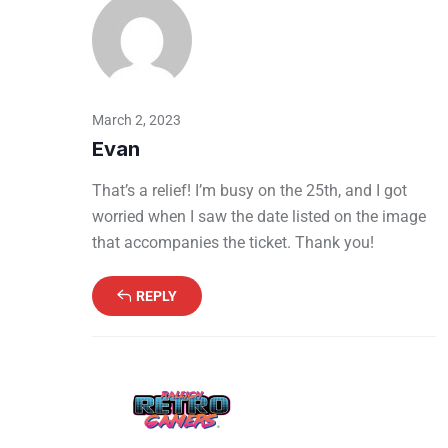
March 2, 2023
Evan
That’s a relief! I’m busy on the 25th, and I got
worried when I saw the date listed on the image
that accompanies the ticket. Thank you!
REPLY