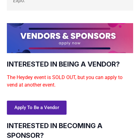
Expo. 
INTERESTED IN BEING A VENDOR?
The Heydey event is SOLD OUT, but you can apply to
vend at another event.
Apply To Be a Vendor
INTERESTED IN BECOMING A
SPONSOR?