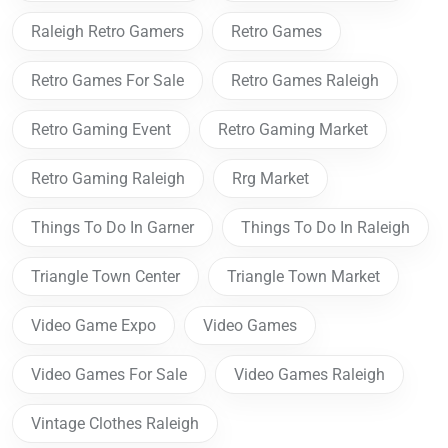
Raleigh Retro Gamers
Retro Games
Retro Games For Sale
Retro Games Raleigh
Retro Gaming Event
Retro Gaming Market
Retro Gaming Raleigh
Rrg Market
Things To Do In Garner
Things To Do In Raleigh
Triangle Town Center
Triangle Town Market
Video Game Expo
Video Games
Video Games For Sale
Video Games Raleigh
Vintage Clothes Raleigh