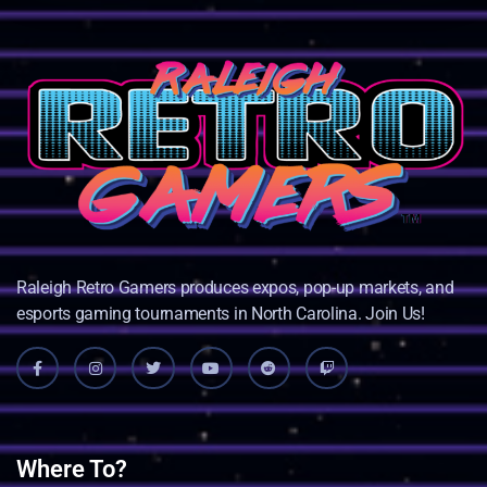
Raleigh Retro Gamers produces expos, pop-up markets, and
esports gaming tournaments in North Carolina. Join Us!
Where To?