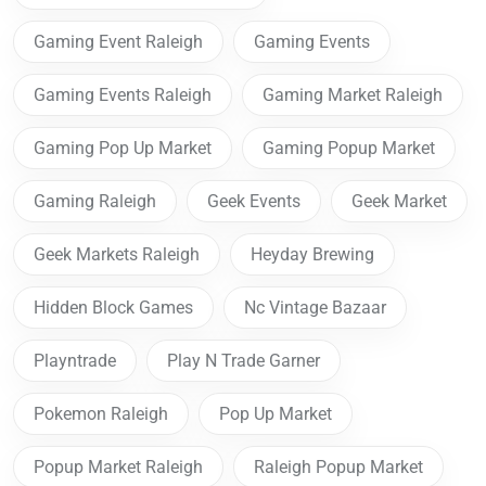
Gaming Event Raleigh
Gaming Events
Gaming Events Raleigh
Gaming Market Raleigh
Gaming Pop Up Market
Gaming Popup Market
Gaming Raleigh
Geek Events
Geek Market
Geek Markets Raleigh
Heyday Brewing
Hidden Block Games
Nc Vintage Bazaar
Playntrade
Play N Trade Garner
Pokemon Raleigh
Pop Up Market
Popup Market Raleigh
Raleigh Popup Market