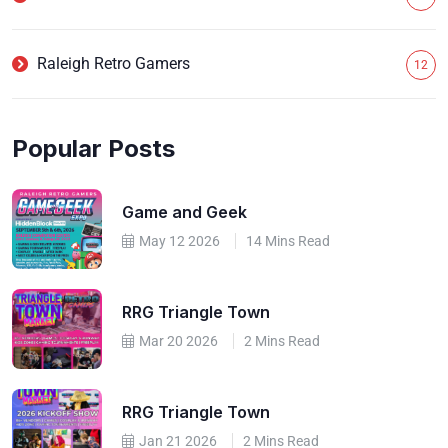
Raleigh Retro Gamers
12
Popular Posts
Game and Geek
May 12 2026
14 Mins Read
RRG Triangle Town
Mar 20 2026
2 Mins Read
RRG Triangle Town
Jan 21 2026
2 Mins Read