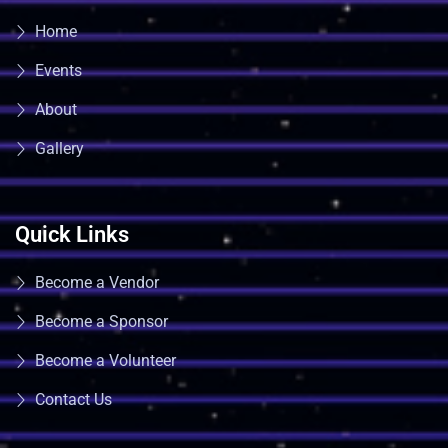
Home
Events
About
Gallery
Quick Links
Become a Vendor
Become a Sponsor
Become a Volunteer
Contact Us