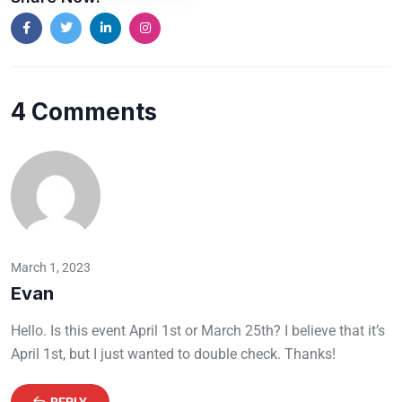
4 Comments
March 1, 2023
Evan
Hello. Is this event April 1st or March 25th? I believe that it’s
April 1st, but I just wanted to double check. Thanks!