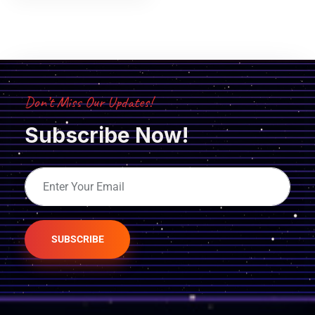
Don’t Miss Our Updates!
Subscribe Now!
SUBSCRIBE