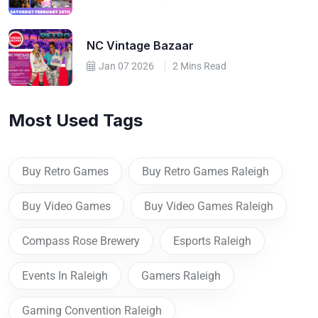
NC Vintage Bazaar
Jan 07 2026
2 Mins Read
Most Used Tags
Buy Retro Games
Buy Retro Games Raleigh
Buy Video Games
Buy Video Games Raleigh
Compass Rose Brewery
Esports Raleigh
Events In Raleigh
Gamers Raleigh
Gaming Convention Raleigh