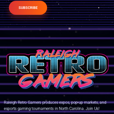
SUBSCRIBE
Raleigh Retro Gamers produces expos, pop-up markets, and
esports gaming tournaments in North Carolina. Join Us!