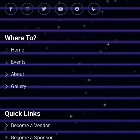
Where To?
Home
Events
About
Gallery
Quick Links
Become a Vendor
Become a Sponsor