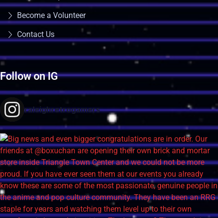
Become a Volunteer
Contact Us
Follow on IG
raleighretrogamers