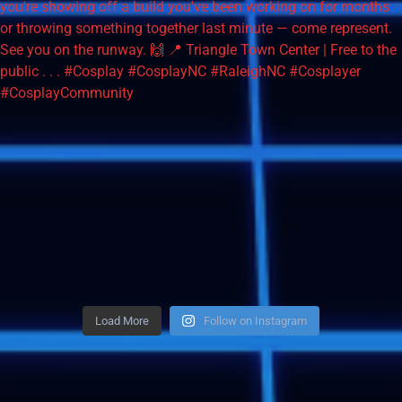
Load More
Follow on Instagram