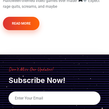
Halloween-themed video games ever made!
Expect
rage quits, screams, and maybe
READ MORE
Don’t Miss Our Updates!
Subscribe Now!