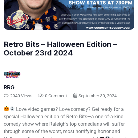
Retro Bits – Halloween Edition –
October 23rd 2024
RRG
2940 Views
0 Comment
September 30, 2024
Love video games? Love comedy? Get ready for a
special Halloween edition of Retro Bits—a one-of-a-kind
comedy show where Raleigh’s top comedians will suffer
through some of the worst, most horrifying horror and