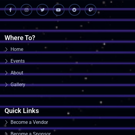
Where To?
Home
Events
About
Gallery
Quick Links
Become a Vendor
Become a Sponsor