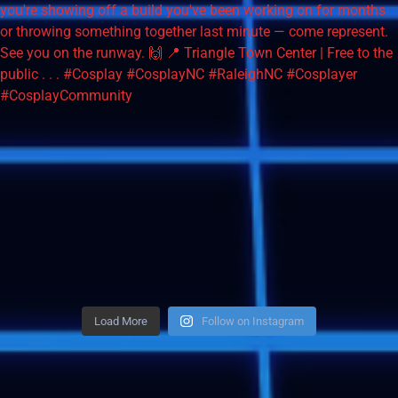
Load More
Follow on Instagram