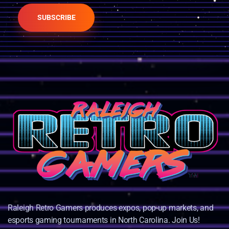
SUBSCRIBE
Raleigh Retro Gamers produces expos, pop-up markets, and
esports gaming tournaments in North Carolina. Join Us!