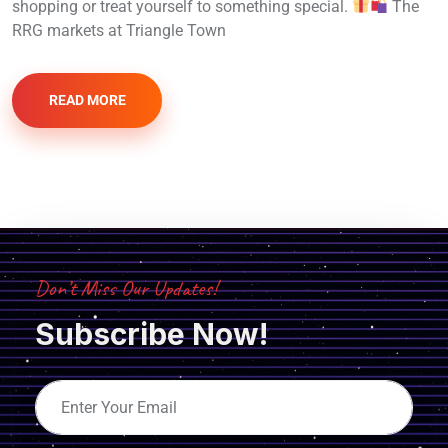
shopping or treat yourself to something special.
The
RRG markets at Triangle Town
READ MORE
Don’t Miss Our Updates!
Subscribe Now!