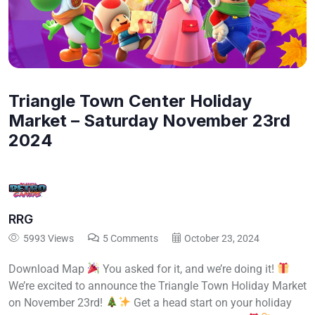
Triangle Town Center Holiday
Market – Saturday November 23rd
2024
RRG
5993 Views
5 Comments
October 23, 2024
Download Map
You asked for it, and we’re doing it!
We’re excited to announce the Triangle Town Holiday Market
on November 23rd!
Get a head start on your holiday