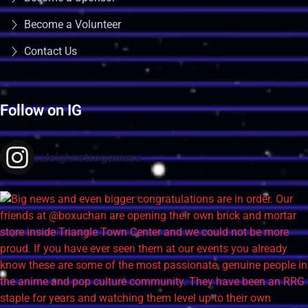
Become a Volunteer
Contact Us
Follow on IG
raleighretrogamers