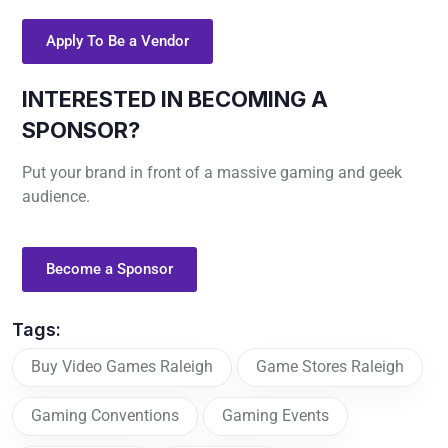
Apply To Be a Vendor
INTERESTED IN BECOMING A
SPONSOR?
Put your brand in front of a massive gaming and geek
audience.
Become a Sponsor
Tags:
Buy Video Games Raleigh
Game Stores Raleigh
Gaming Conventions
Gaming Events