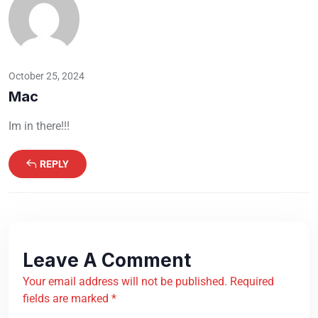
October 25, 2024
Mac
Im in there!!!
REPLY
Leave A Comment
Your email address will not be published. Required
fields are marked *