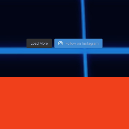
Load More
Follow on Instagram