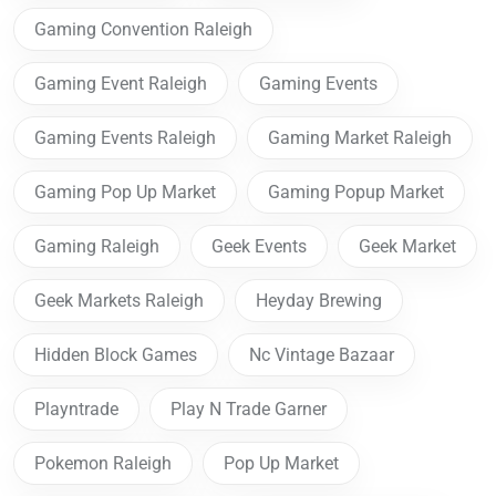
Gaming Convention Raleigh
Gaming Event Raleigh
Gaming Events
Gaming Events Raleigh
Gaming Market Raleigh
Gaming Pop Up Market
Gaming Popup Market
Gaming Raleigh
Geek Events
Geek Market
Geek Markets Raleigh
Heyday Brewing
Hidden Block Games
Nc Vintage Bazaar
Playntrade
Play N Trade Garner
Pokemon Raleigh
Pop Up Market