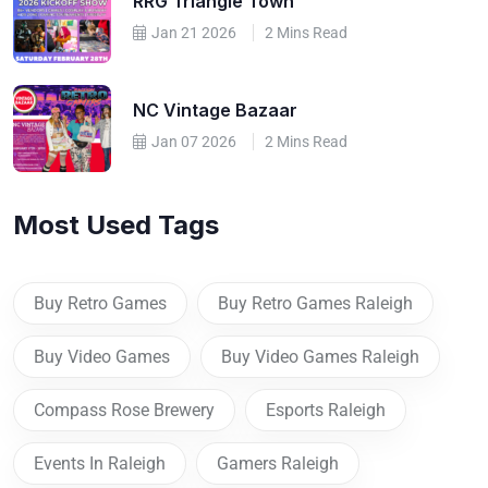
RRG Triangle Town
Jan 21 2026
2 Mins Read
NC Vintage Bazaar
Jan 07 2026
2 Mins Read
Most Used Tags
Buy Retro Games
Buy Retro Games Raleigh
Buy Video Games
Buy Video Games Raleigh
Compass Rose Brewery
Esports Raleigh
Events In Raleigh
Gamers Raleigh