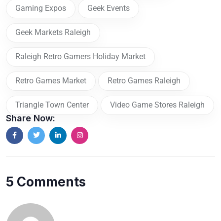
Gaming Expos
Geek Events
Geek Markets Raleigh
Raleigh Retro Gamers Holiday Market
Retro Games Market
Retro Games Raleigh
Triangle Town Center
Video Game Stores Raleigh
Share Now:
5 Comments