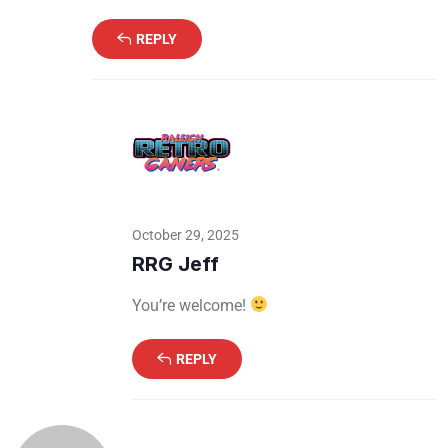
REPLY
October 29, 2025
RRG Jeff
You’re welcome!
REPLY