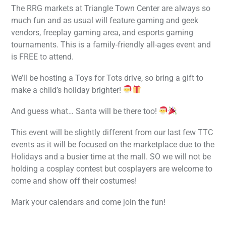
The RRG markets at Triangle Town Center are always so
much fun and as usual will feature gaming and geek
vendors, freeplay gaming area, and esports gaming
tournaments. This is a family-friendly all-ages event and
is FREE to attend.
We’ll be hosting a Toys for Tots drive, so bring a gift to
make a child’s holiday brighter!
And guess what… Santa will be there too!
This event will be slightly different from our last few TTC
events as it will be focused on the marketplace due to the
Holidays and a busier time at the mall. SO we will not be
holding a cosplay contest but cosplayers are welcome to
come and show off their costumes!
Mark your calendars and come join the fun!