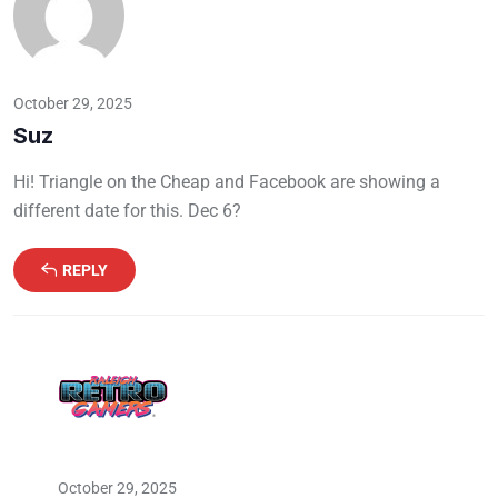
October 29, 2025
Suz
Hi! Triangle on the Cheap and Facebook are showing a
different date for this. Dec 6?
REPLY
October 29, 2025