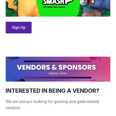
Sign Up
INTERESTED IN BEING A VENDOR?
We are always looking for gaming and geek-related
vendors.