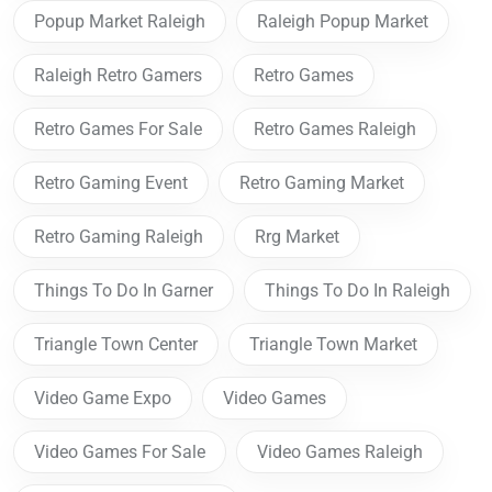
Popup Market Raleigh
Raleigh Popup Market
Raleigh Retro Gamers
Retro Games
Retro Games For Sale
Retro Games Raleigh
Retro Gaming Event
Retro Gaming Market
Retro Gaming Raleigh
Rrg Market
Things To Do In Garner
Things To Do In Raleigh
Triangle Town Center
Triangle Town Market
Video Game Expo
Video Games
Video Games For Sale
Video Games Raleigh