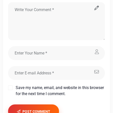
Save my name, email, and website in this browser
for the next time I comment.
POST COMMENT