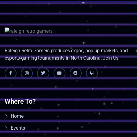
Raleigh Retro Gamers produces expos, pop-up markets, and
esports gaming tournaments in North Carolina. Join Us!
Where To?
Home
Events