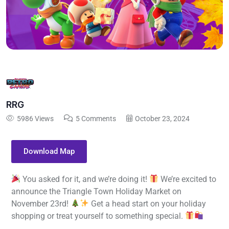
RRG
5986 Views
5 Comments
October 23, 2024
Download Map
You asked for it, and we’re doing it!
We’re excited to
announce the Triangle Town Holiday Market on
November 23rd!
Get a head start on your holiday
shopping or treat yourself to something special.