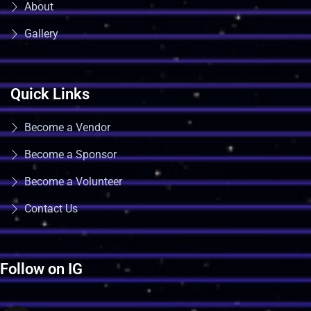
About
Gallery
Quick Links
Become a Vendor
Become a Sponsor
Become a Volunteer
Contact Us
Follow on IG