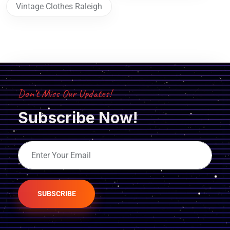
Vintage Clothes Raleigh
Don’t Miss Our Updates!
Subscribe Now!
SUBSCRIBE