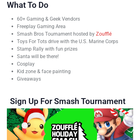
What To Do
60+ Gaming & Geek Vendors
Freeplay Gaming Area
Smash Bros Tournament hosted by
Zoufflé
Toys For Tots drive with the U.S. Marine Corps
Stamp Rally with fun prizes
Santa will be there!
Cosplay
Kid zone & face painting
Giveaways
Sign Up For Smash Tournament