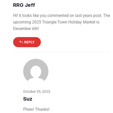
RRG Jeff
Hi! It looks like you commented on last years post. The
upcoming 2025 Triangle Town Holiday Market is
December 6th!
REPLY
October 29, 2025
Suz
Phew! Thanks!