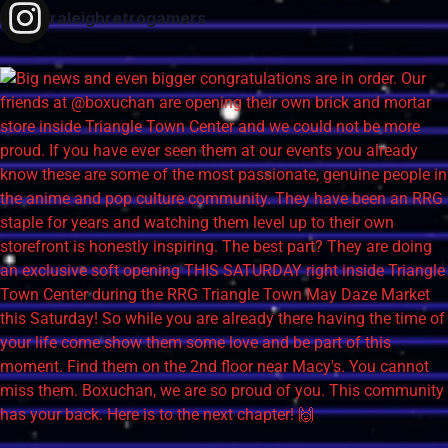
raleighretrogamers