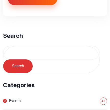
Search
Search
Categories
Events
41