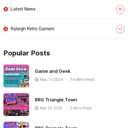
Latest News
30
Raleigh Retro Gamers
12
Popular Posts
Game and Geek
May 12 2026
14 Mins Read
RRG Triangle Town
Mar 20 2026
2 Mins Read