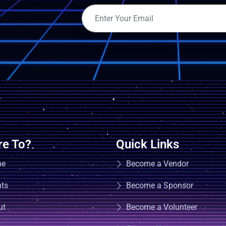
e To?
Quick Links
me
Become a Vendor
nts
Become a Sponsor
ut
Become a Volunteer