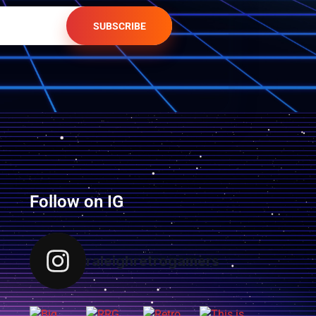
SUBSCRIBE
Follow on IG
raleighretrogamers