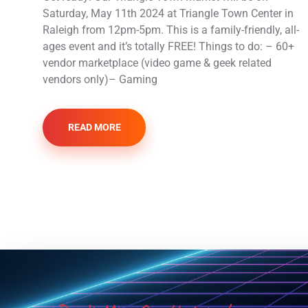
Saturday, May 11th 2024 at Triangle Town Center in
Raleigh from 12pm-5pm. This is a family-friendly, all-
ages event and it’s totally FREE! Things to do: – 60+
vendor marketplace (video game & geek related
vendors only)– Gaming
READ MORE