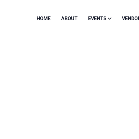
HOME
ABOUT
EVENTS
VENDO