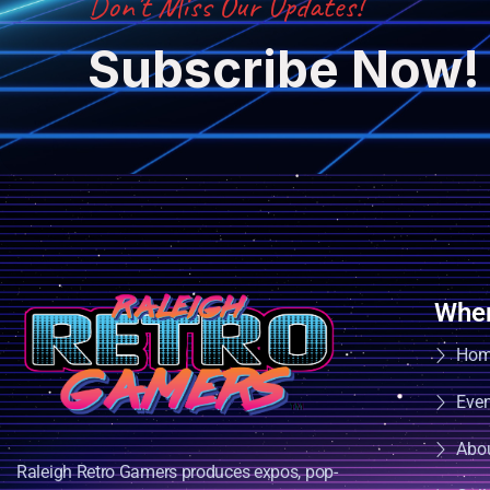
Don’t Miss Our Updates!
Subscribe Now!
Wher
Ho
Eve
Abo
Raleigh Retro Gamers produces expos, pop-