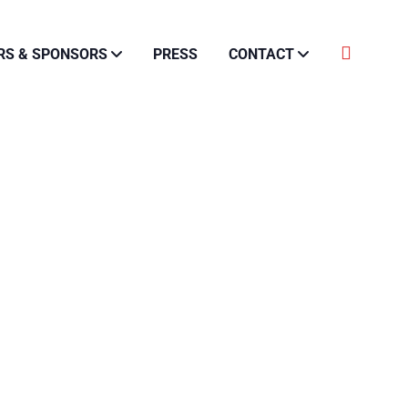
RS & SPONSORS
PRESS
CONTACT