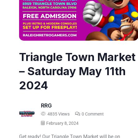
Triangle Town Market
– Saturday May 11th
2024
RRG
4835 Views
0 Comment
February 8, 2024
Get ready! Our Triangle Town Market will be on