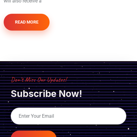
will also receive a
READ MORE
Don’t Miss Our Updates!
Subscribe Now!