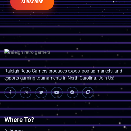
SUBSCRIBE
Raleigh Retro Gamers produces expos, pop-up markets, and
esports gaming tournaments in North Carolina. Join Us!
Where To?
Home