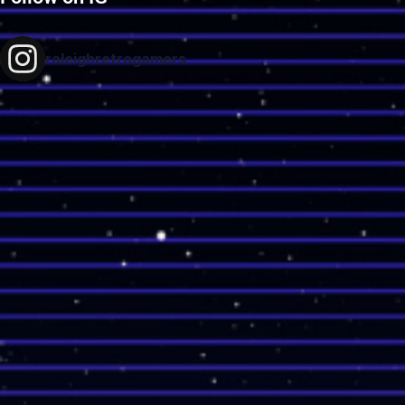
raleighretrogamers