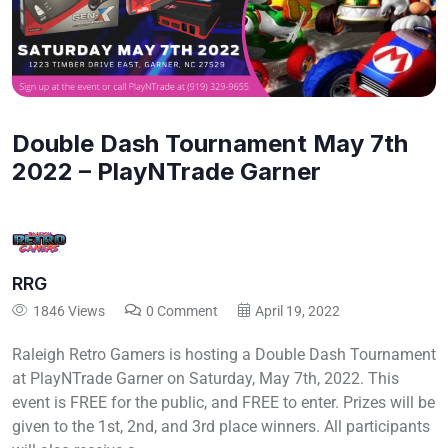
Double Dash Tournament May 7th
2022 – PlayNTrade Garner
RRG
1846 Views
0 Comment
April 19, 2022
Raleigh Retro Gamers is hosting a Double Dash Tournament
at PlayNTrade Garner on Saturday, May 7th, 2022. This
event is FREE for the public, and FREE to enter. Prizes will be
given to the 1st, 2nd, and 3rd place winners. All participants