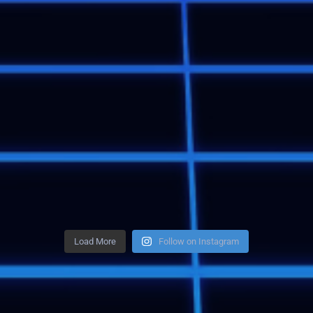
Load More
Follow on Instagram