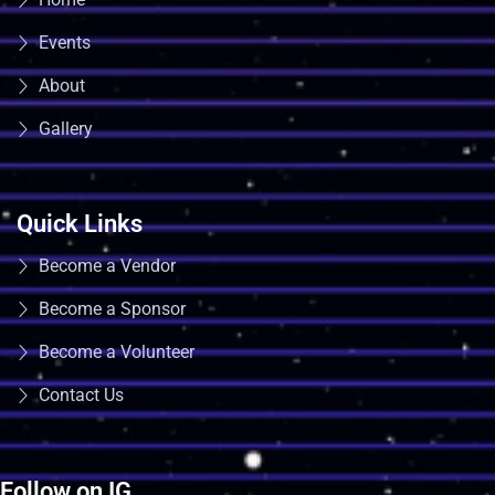
Events
About
Gallery
Quick Links
Become a Vendor
Become a Sponsor
Become a Volunteer
Contact Us
Follow on IG