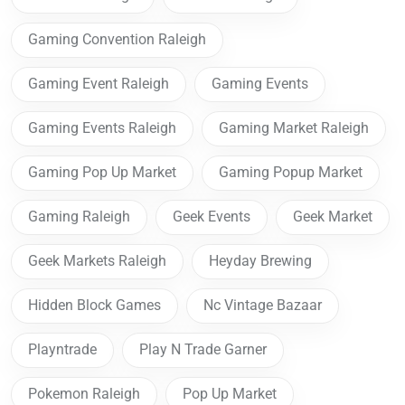
Gaming Convention Raleigh
Gaming Event Raleigh
Gaming Events
Gaming Events Raleigh
Gaming Market Raleigh
Gaming Pop Up Market
Gaming Popup Market
Gaming Raleigh
Geek Events
Geek Market
Geek Markets Raleigh
Heyday Brewing
Hidden Block Games
Nc Vintage Bazaar
Playntrade
Play N Trade Garner
Pokemon Raleigh
Pop Up Market