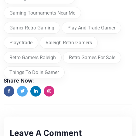
Gaming Tournaments Near Me
Garner Retro Gaming
Play And Trade Garner
Playntrade
Raleigh Retro Gamers
Retro Gamers Raleigh
Retro Games For Sale
Things To Do In Garner
Share Now:
Leave A Comment