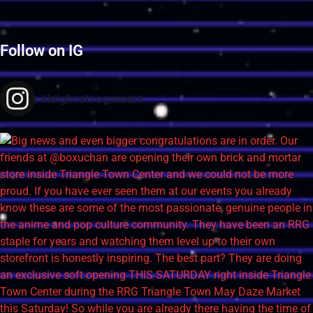
Follow on IG
raleighretrogamers