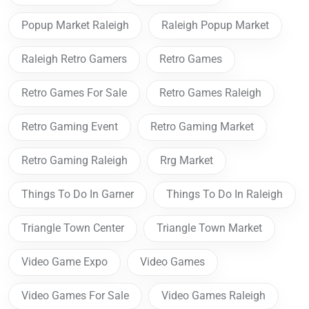
Popup Market Raleigh
Raleigh Popup Market
Raleigh Retro Gamers
Retro Games
Retro Games For Sale
Retro Games Raleigh
Retro Gaming Event
Retro Gaming Market
Retro Gaming Raleigh
Rrg Market
Things To Do In Garner
Things To Do In Raleigh
Triangle Town Center
Triangle Town Market
Video Game Expo
Video Games
Video Games For Sale
Video Games Raleigh