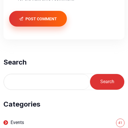
POST COMMENT
Search
Search
Categories
Events
41