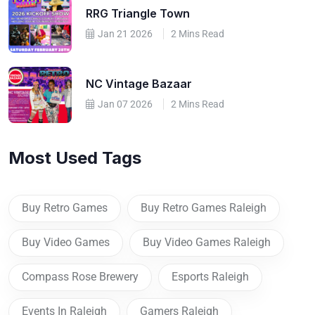
RRG Triangle Town
Jan 21 2026
2 Mins Read
NC Vintage Bazaar
Jan 07 2026
2 Mins Read
Most Used Tags
Buy Retro Games
Buy Retro Games Raleigh
Buy Video Games
Buy Video Games Raleigh
Compass Rose Brewery
Esports Raleigh
Events In Raleigh
Gamers Raleigh