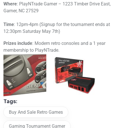
Where
: PlayNTrade Garner – 1223 Timber Drive East,
Garner, NC 27529
Time
: 12pm-4pm (Signup for the tournament ends at
12:30pm Saturday May 7th)
Prizes include
: Modern retro consoles and a 1 year
membership to PlayNTrade.
Tags:
Buy And Sale Retro Games
Gaming Tournament Garner