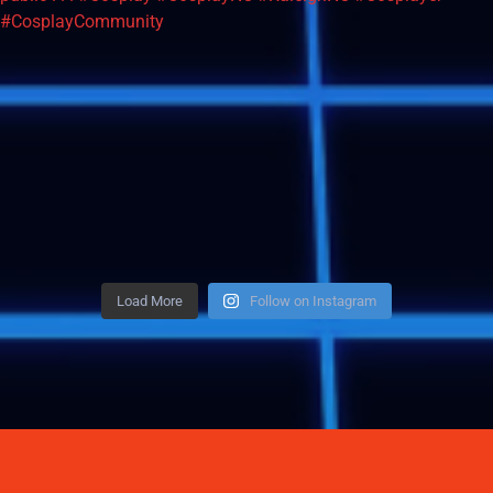
Load More
Follow on Instagram