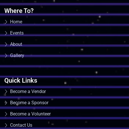
Where To?
Home
Events
About
Gallery
Quick Links
Become a Vendor
Become a Sponsor
Become a Volunteer
Contact Us