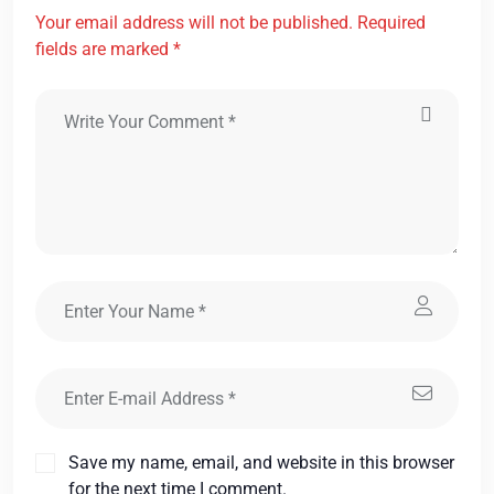
Your email address will not be published. Required
fields are marked *
Save my name, email, and website in this browser
for the next time I comment.