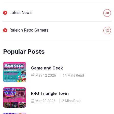
Latest News
30
Raleigh Retro Gamers
12
Popular Posts
Game and Geek
May 12 2026
14 Mins Read
RRG Triangle Town
Mar 20 2026
2 Mins Read