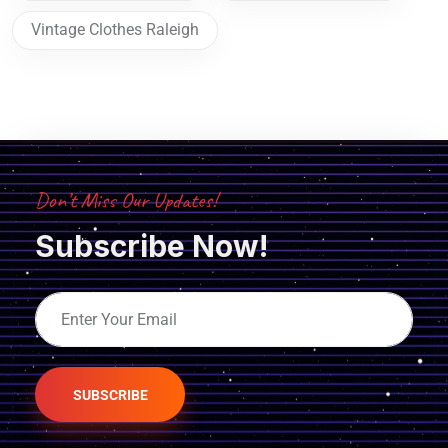
Vintage Clothes Raleigh
Don’t Miss Our Updates!
Subscribe Now!
SUBSCRIBE