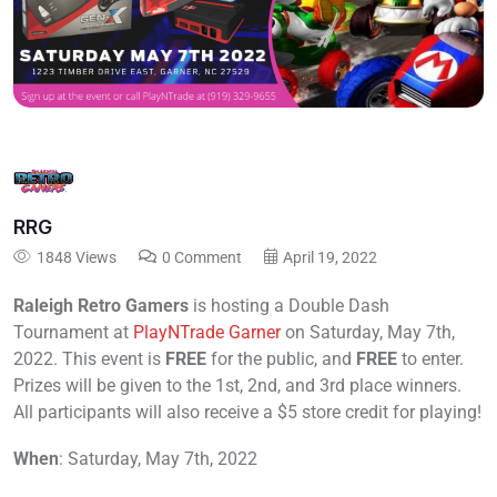
RRG
1848 Views
0 Comment
April 19, 2022
Raleigh Retro Gamers
is hosting a Double Dash
Tournament at
PlayNTrade Garner
on Saturday, May 7th,
2022. This event is
FREE
for the public, and
FREE
to enter.
Prizes will be given to the 1st, 2nd, and 3rd place winners.
All participants will also receive a $5 store credit for playing!
When
: Saturday, May 7th, 2022