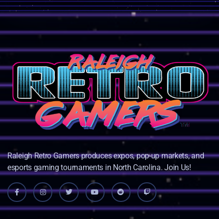
Raleigh Retro Gamers produces expos, pop-up markets, and
esports gaming tournaments in North Carolina. Join Us!