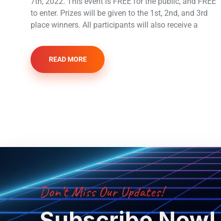
7th, 2022. This event is FREE for the public, and FREE
to enter. Prizes will be given to the 1st, 2nd, and 3rd
place winners. All participants will also receive a
READ MORE
Don’t Miss Our Updates!
Subscribe Now!