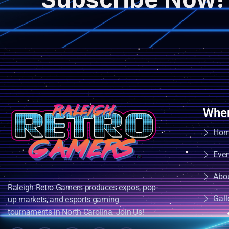
Wher
Ho
Eve
Abo
Raleigh Retro Gamers produces expos, pop-
Gall
up markets, and esports gaming
tournaments in North Carolina. Join Us!