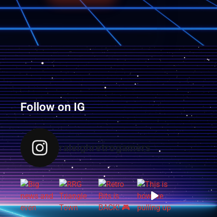
Follow on IG
raleighretrogamers