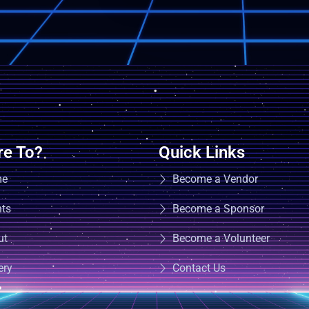
e To?
Quick Links
me
Become a Vendor
nts
Become a Sponsor
ut
Become a Volunteer
ery
Contact Us