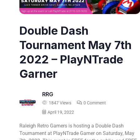
Double Dash
Tournament May 7th
2022 – PlayNTrade
Garner
RRG
1847 Views
0 Comment
April 19, 2022
Raleigh Retro Gamers is hosting a Double Dash
Tournament at PlayNTrade Garner on Saturday, May