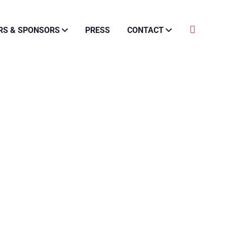
RS & SPONSORS
PRESS
CONTACT