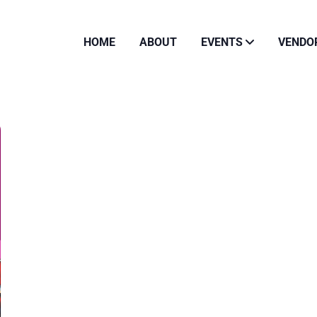
HOME
ABOUT
EVENTS
VENDO