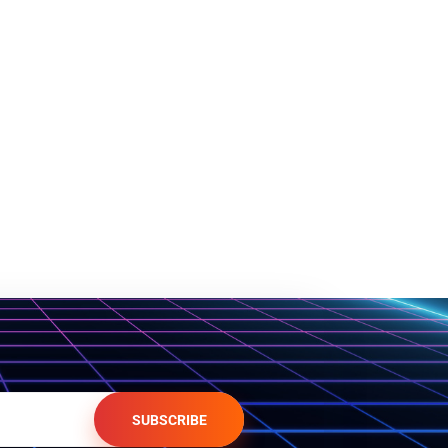
SUBSCRIBE