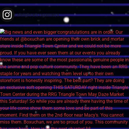
raleighretrogamers