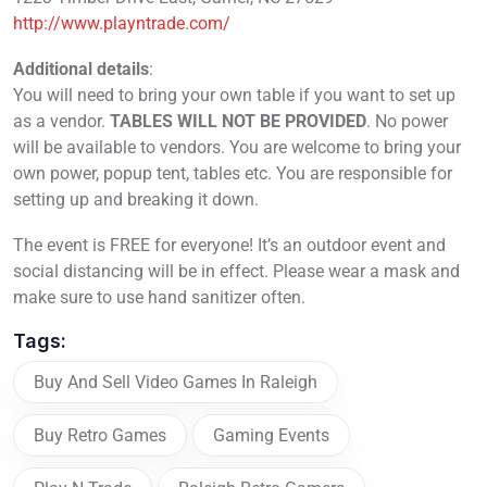
http://www.playntrade.com/
Additional details
:
You will need to bring your own table if you want to set up
as a vendor.
TABLES WILL NOT BE PROVIDED
. No power
will be available to vendors. You are welcome to bring your
own power, popup tent, tables etc. You are responsible for
setting up and breaking it down.
The event is FREE for everyone! It’s an outdoor event and
social distancing will be in effect. Please wear a mask and
make sure to use hand sanitizer often.
Tags:
Buy And Sell Video Games In Raleigh
Buy Retro Games
Gaming Events