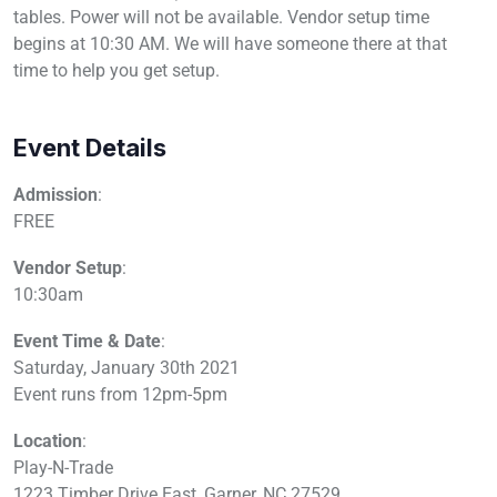
tables. Power will not be available. Vendor setup time
begins at 10:30 AM. We will have someone there at that
time to help you get setup.
Event Details
Admission
:
FREE
Vendor Setup
:
10:30am
Event Time & Date
:
Saturday, January 30th 2021
Event runs from 12pm-5pm
Location
:
Play-N-Trade
1223 Timber Drive East, Garner, NC 27529