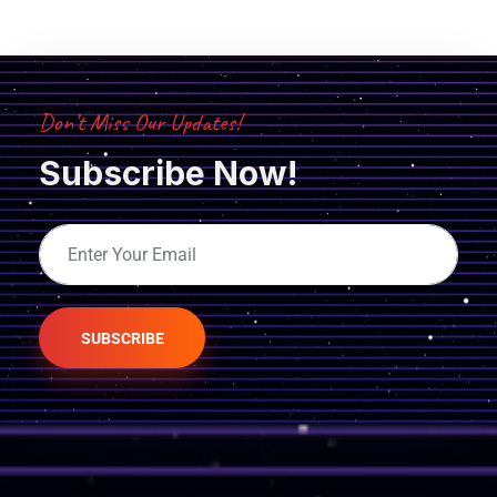
Don’t Miss Our Updates!
Subscribe Now!
SUBSCRIBE