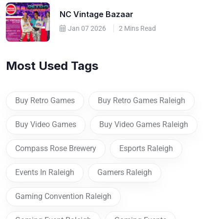
NC Vintage Bazaar
Jan 07 2026
2 Mins Read
Most Used Tags
Buy Retro Games
Buy Retro Games Raleigh
Buy Video Games
Buy Video Games Raleigh
Compass Rose Brewery
Esports Raleigh
Events In Raleigh
Gamers Raleigh
Gaming Convention Raleigh