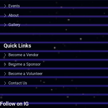
Events
About
Gallery
Quick Links
Become a Vendor
Become a Sponsor
Become a Volunteer
Contact Us
Follow on IG