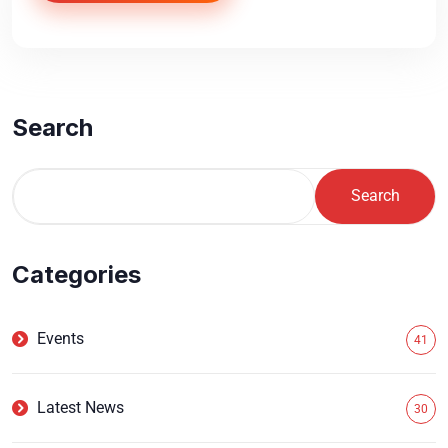
Search
Search
Categories
Events
41
Latest News
30