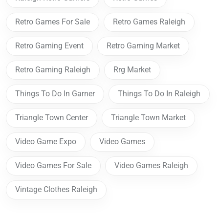
Retro Games For Sale
Retro Games Raleigh
Retro Gaming Event
Retro Gaming Market
Retro Gaming Raleigh
Rrg Market
Things To Do In Garner
Things To Do In Raleigh
Triangle Town Center
Triangle Town Market
Video Game Expo
Video Games
Video Games For Sale
Video Games Raleigh
Vintage Clothes Raleigh