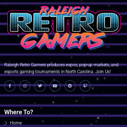
Raleigh Retro Gamers produces expos, pop-up markets, and
esports gaming tournaments in North Carolina. Join Us!
Where To?
Home