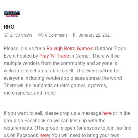
RRG
2133 Views
0 Comment
January 22, 2021
Please join us for a
Raleigh Retro Gamers
Outdoor Trade
Event hosted by
Play ‘N’ Trade
in Garner. There will be
multiple vendors from the community and anyone is
welcome to set up a table to sell. The event is
free
for
everyone including vendors so please spread the word!
There will be hundreds of retro games, systems,
merchandise, and more!
If you want to sell, please drop us a message
here
or in the
group on Facebook so we can keep up with the
requirements. (The group is open for anyone to join, so find
us on Facebook
here
) You will need to bring your own