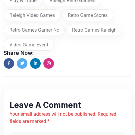
Play N Trade
Raleigh Retro Gamers
Raleigh Video Games
Retro Game Stores
Retro Games Garner Nc
Retro Games Raleigh
Video Game Event
Share Now:
Leave A Comment
Your email address will not be published. Required
fields are marked *