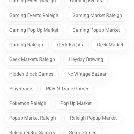
Gaming Event Raleigh
Gaming Events
Gaming Events Raleigh
Gaming Market Raleigh
Gaming Pop Up Market
Gaming Popup Market
Gaming Raleigh
Geek Events
Geek Market
Geek Markets Raleigh
Heyday Brewing
Hidden Block Games
Nc Vintage Bazaar
Playntrade
Play N Trade Garner
Pokemon Raleigh
Pop Up Market
Popup Market Raleigh
Raleigh Popup Market
Raleigh Retro Gamers
Retro Games