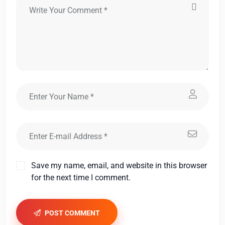
Save my name, email, and website in this browser
for the next time I comment.
POST COMMENT