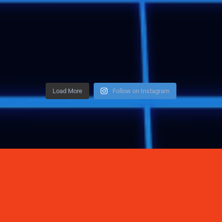
Load More
Follow on Instagram