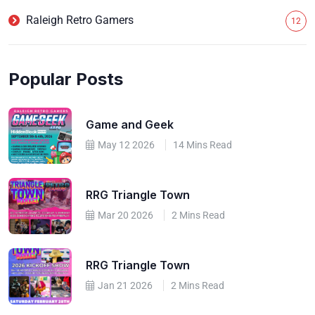
Raleigh Retro Gamers
12
Popular Posts
Game and Geek
May 12 2026
14 Mins Read
RRG Triangle Town
Mar 20 2026
2 Mins Read
RRG Triangle Town
Jan 21 2026
2 Mins Read